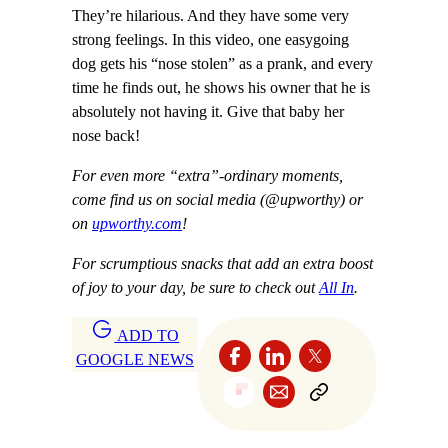
They’re hilarious. And they have some very
strong feelings. In this video, one easygoing
dog gets his “nose stolen” as a prank, and every
time he finds out, he shows his owner that he is
absolutely not having it. Give that baby her
nose back!
For even more “extra”-ordinary moments,
come find us on social media (@upworthy) or
on
upworthy.com
!
For scrumptious snacks that add an extra boost
of joy to your day, be sure to check out
All In
.
ADD TO
GOOGLE NEWS