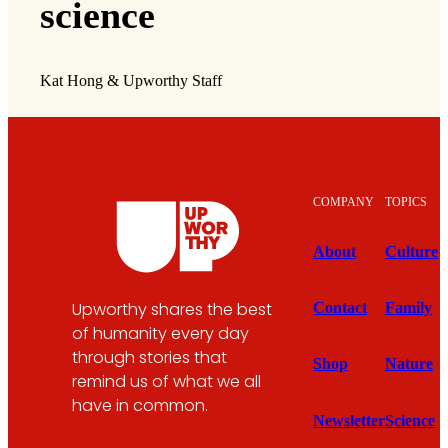
science
Kat Hong & Upworthy Staff
COMPANY
TOPICS
About
Culture
Upworthy shares the best
Contact
Family
of humanity every day
through stories that
Shop
Nature
remind us of what we all
have in common.
Newsletter
Science