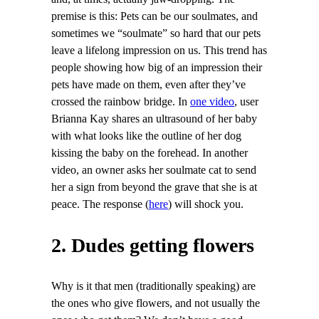
premise is this: Pets can be our soulmates, and
sometimes we “soulmate” so hard that our pets
leave a lifelong impression on us. This trend has
people showing how big of an impression their
pets have made on them, even after they’ve
crossed the rainbow bridge. In
one video
, user
Brianna Kay shares an ultrasound of her baby
with what looks like the outline of her dog
kissing the baby on the forehead. In another
video, an owner asks her soulmate cat to send
her a sign from beyond the grave that she is at
peace. The response (
here
) will shock you.
2. Dudes getting flowers
Why is it that men (traditionally speaking) are
the ones who give flowers, and not usually the