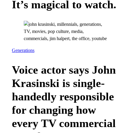
It’s magical to watch.
Generations
Voice actor says John
Krasinski is single-
handedly responsible
for changing how
every TV commercial