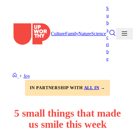
Skip
S
to
u
content
b
s
Culture
Family
Nature
Science
c
ri
b
e
Joy
IN PARTNERSHIP WITH
ALL IN
→
5 small things that made
us smile this week