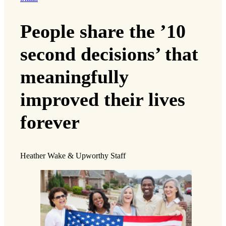
People share the ’10
second decisions’ that
meaningfully
improved their lives
forever
Heather Wake & Upworthy Staff