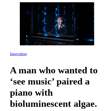
Innovation
A man who wanted to
‘see music’ paired a
piano with
bioluminescent algae.