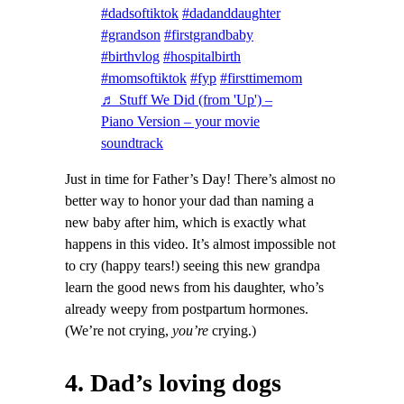
#dadsoftiktok
#dadanddaughter
#grandson
#firstgrandbaby
#birthvlog
#hospitalbirth
#momsoftiktok
#fyp
#firsttimemom
♬ Stuff We Did (from 'Up') –
Piano Version – your movie
soundtrack
Just in time for Father’s Day! There’s almost no
better way to honor your dad than naming a
new baby after him, which is exactly what
happens in this video. It’s almost impossible not
to cry (happy tears!) seeing this new grandpa
learn the good news from his daughter, who’s
already weepy from postpartum hormones.
(We’re not crying,
you’re
crying.)
4. Dad’s loving dogs