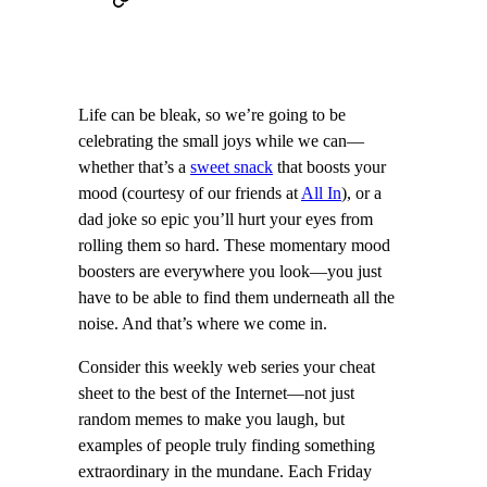
Life can be bleak, so we’re going to be
celebrating the small joys while we can—
whether that’s a
sweet snack
that boosts your
mood (courtesy of our friends at
All In
), or a
dad joke so epic you’ll hurt your eyes from
rolling them so hard. These momentary mood
boosters are everywhere you look—you just
have to be able to find them underneath all the
noise. And that’s where we come in.
Consider this weekly web series your cheat
sheet to the best of the Internet—not just
random memes to make you laugh, but
examples of people truly finding something
extraordinary in the mundane. Each Friday