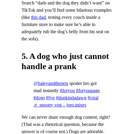
Search “dads and the dog they didn’t want” on
TikTok and you’ll find some hilarious examples
(like
this dad
, testing every couch inside a
furniture store to make sure he’s able to
adequately rub the dog’s belly from his seat on
the sofa).
5. A dog who just cannot
handle a prank
@haleyandthepets
spoiler bro got
mad instantly
#foryou
#foryoupage
#dogs
#fyp
#dunkindadawg
#viral
♬ snoopy von – joro.mixes
We can never share enough dog content, right?
(That was a rhetorical question, because the
answer is of course not.) Dogs are adorable.