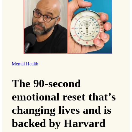
Mental Health
The 90-second
emotional reset that’s
changing lives and is
backed by Harvard