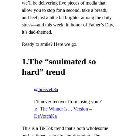
we’ll be delivering five pieces of media that
allow you to stop for a second, take a breath,
and feel just a little bit brighter among the daily
stress—and this week, in honor of Father’s Day,
it’s dad-themed.
Ready to smile? Here we go.
1.The “soulmated so
hard” trend
@breezeb3a
I’ll never recover from losing you ?
♬ The Winner Is… Version –
DeVotchKa
This is a TikTok trend that’s both wholesome
and, at times, actually jaw-dropping. The