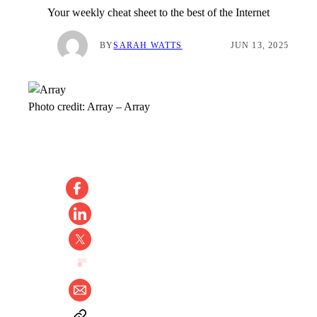
Your weekly cheat sheet to the best of the Internet
BY
SARAH WATTS
JUN 13, 2025
Photo credit:
Array
–
Array