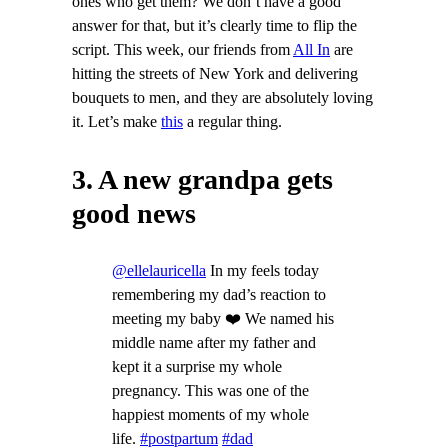
ones who get them? We don’t have a good
answer for that, but it’s clearly time to flip the
script. This week, our friends from
All In
are
hitting the streets of New York and delivering
bouquets to men, and they are absolutely loving
it. Let’s make
this
a regular thing.
3. A new grandpa gets
good news
@ellelauricella
In my feels today
remembering my dad’s reaction to
meeting my baby ❤️ We named his
middle name after my father and
kept it a surprise my whole
pregnancy. This was one of the
happiest moments of my whole
life.
#postpartum
#dad