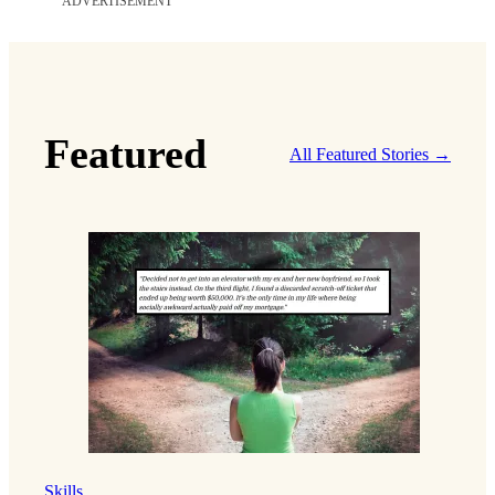
ADVERTISEMENT
Featured
All Featured Stories →
Skills