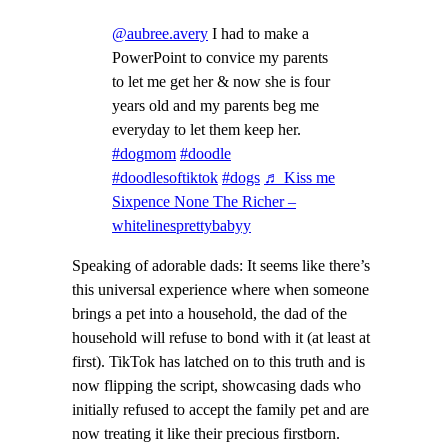
@aubree.avery
I had to make a
PowerPoint to convice my parents
to let me get her & now she is four
years old and my parents beg me
everyday to let them keep her.
#dogmom
#doodle
#doodlesoftiktok
#dogs
♬ Kiss me
Sixpence None The Richer –
whitelinesprettybabyy
Speaking of adorable dads: It seems like there’s
this universal experience where when someone
brings a pet into a household, the dad of the
household will refuse to bond with it (at least at
first). TikTok has latched on to this truth and is
now flipping the script, showcasing dads who
initially refused to accept the family pet and are
now treating it like their precious firstborn.