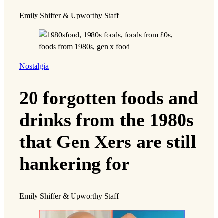
Emily Shiffer & Upworthy Staff
Nostalgia
20 forgotten foods and
drinks from the 1980s
that Gen Xers are still
hankering for
Emily Shiffer & Upworthy Staff