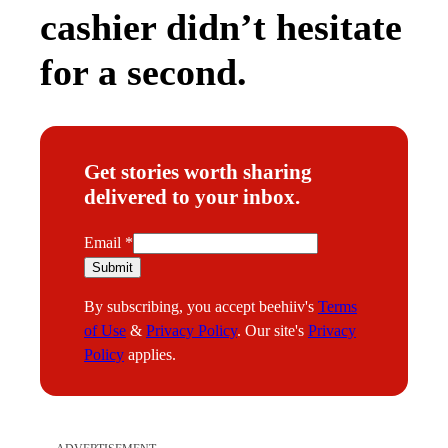
cashier didn’t hesitate
for a second.
Get stories worth sharing
delivered to your inbox.
E
Email
*
m
Submit
a
By subscribing, you accept beehiiv's
Terms
i
of Use
&
Privacy Policy
. Our site's
Privacy
l
Policy
applies.