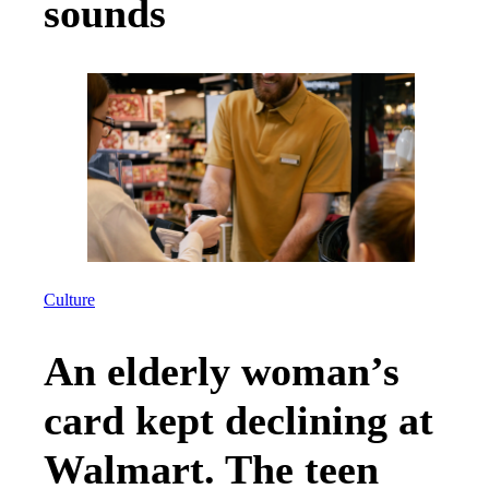
sounds
Culture
An elderly woman’s
card kept declining at
Walmart. The teen