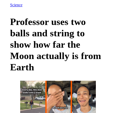
Science
Professor uses two
balls and string to
show how far the
Moon actually is from
Earth