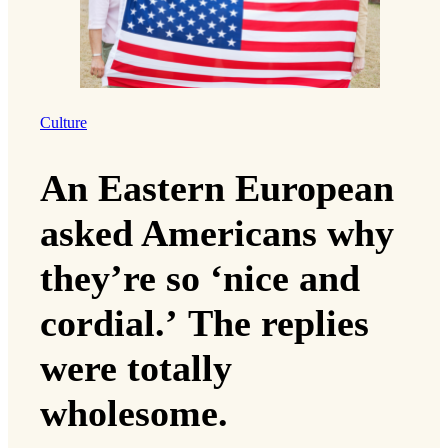
Culture
An Eastern European
asked Americans why
they’re so ‘nice and
cordial.’ The replies
were totally
wholesome.