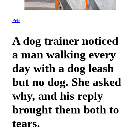
Pets
A dog trainer noticed
a man walking every
day with a dog leash
but no dog. She asked
why, and his reply
brought them both to
tears.