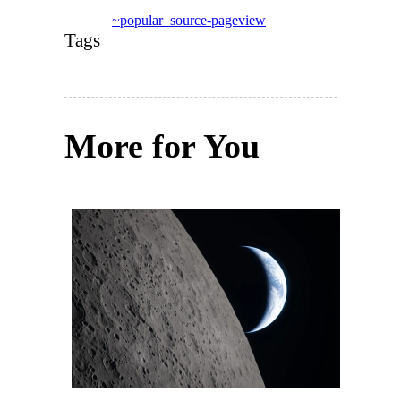
~popular_source-pageview
Tags
More for You