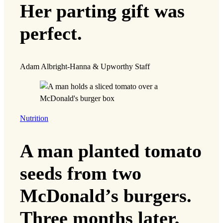
Her parting gift was
perfect.
Adam Albright-Hanna & Upworthy Staff
Nutrition
A man planted tomato
seeds from two
McDonald’s burgers.
Three months later,