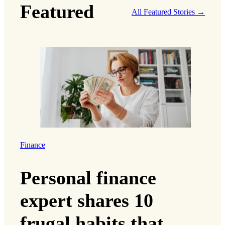
Featured
All Featured Stories →
Finance
Personal finance
expert shares 10
frugal habits that