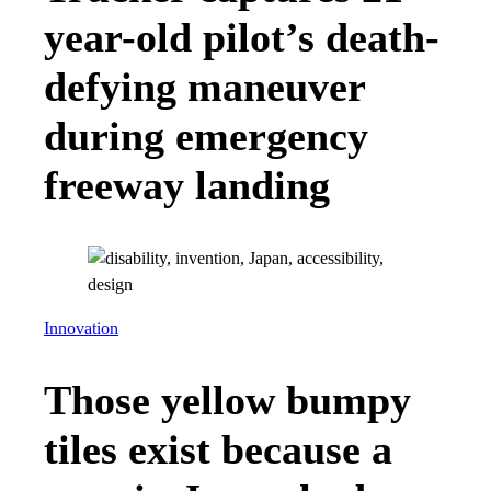
year-old pilot’s death-
defying maneuver
during emergency
freeway landing
Innovation
Those yellow bumpy
tiles exist because a