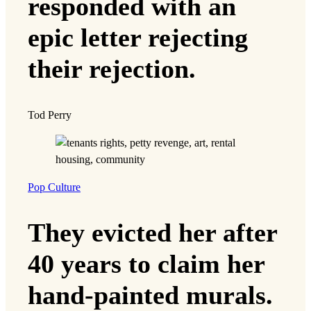
responded with an
epic letter rejecting
their rejection.
Tod Perry
Pop Culture
They evicted her after
40 years to claim her
hand-painted murals.