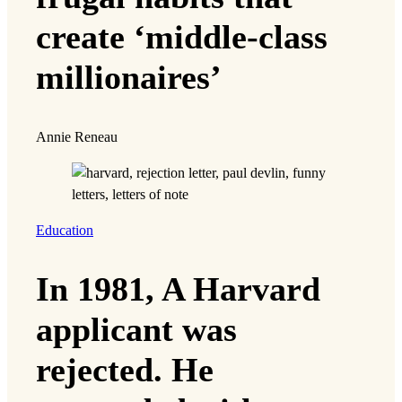
create ‘middle-class
millionaires’
Annie Reneau
Education
In 1981, A Harvard
applicant was
rejected. He