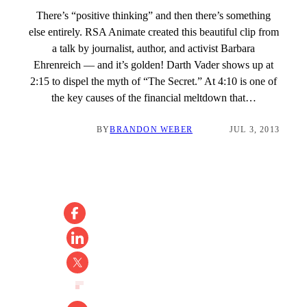
There’s “positive thinking” and then there’s something
else entirely. RSA Animate created this beautiful clip from
a talk by journalist, author, and activist Barbara
Ehrenreich — and it’s golden! Darth Vader shows up at
2:15 to dispel the myth of “The Secret.” At 4:10 is one of
the key causes of the financial meltdown that…
BY
BRANDON WEBER
JUL 3, 2013