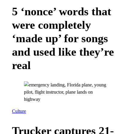
5 ‘nonce’ words that
were completely
‘made up’ for songs
and used like they’re
real
Culture
Trucker captures 21-