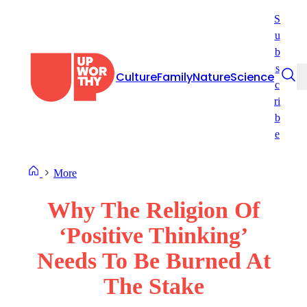
Skip
S
to
u
content
b
s
Culture
Family
Nature
Science
c
ri
b
e
More
Why The Religion Of
‘Positive Thinking’
Needs To Be Burned At
The Stake