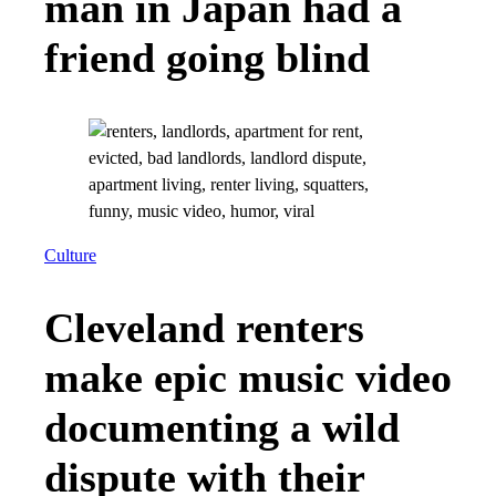
man in Japan had a
friend going blind
Culture
Cleveland renters
make epic music video
documenting a wild
dispute with their