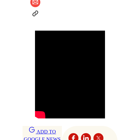
ADD TO
GOOGLE NEWS