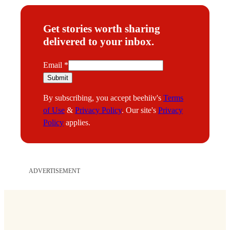
Get stories worth sharing
delivered to your inbox.
E
Email
*
m
Submit
a
By subscribing, you accept beehiiv's
Terms
i
of Use
&
Privacy Policy
. Our site's
Privacy
l
Policy
applies.
ADVERTISEMENT