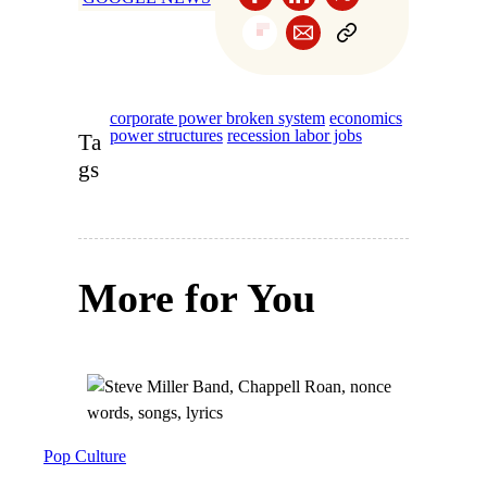
corporate power broken system
economics
power structures
recession labor jobs
Ta
gs
More for You
Pop Culture