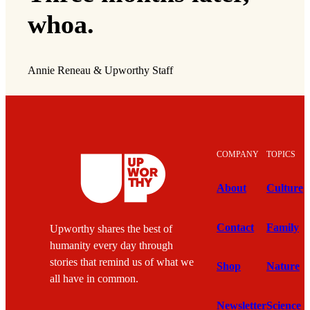
whoa.
Annie Reneau & Upworthy Staff
COMPANY
TOPICS
About
Culture
Contact
Family
Upworthy shares the best of
humanity every day through
stories that remind us of what we
Shop
Nature
all have in common.
Newsletter
Science