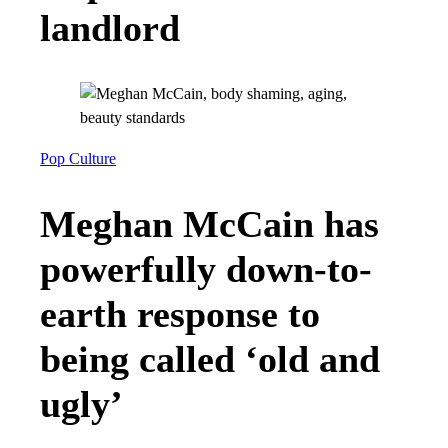
landlord
Pop Culture
Meghan McCain has
powerfully down-to-
earth response to
being called ‘old and
ugly’