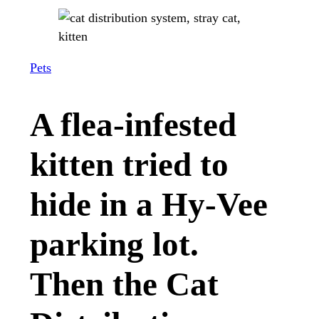
Pets
A flea-infested
kitten tried to
hide in a Hy-Vee
parking lot.
Then the Cat