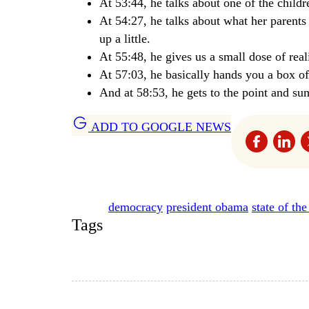
At 53:44, he talks about one of the child
At 54:27, he talks about what her parents
up a little.
At 55:48, he gives us a small dose of reali
At 57:03, he basically hands you a box o
And at 58:53, he gets to the point and s
ADD TO GOOGLE NEWS
democracy
president obama
state of th
Tags