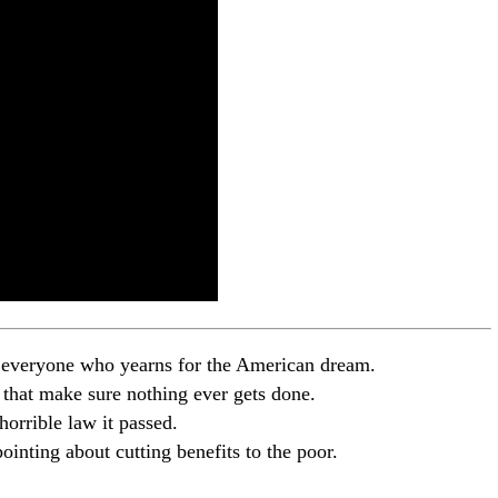
o everyone who yearns for the American dream.
ts that make sure nothing ever gets done.
horrible law it passed.
inting about cutting benefits to the poor.