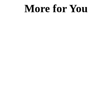
More for You