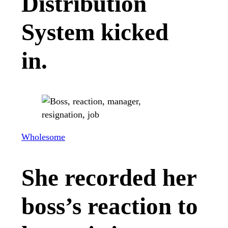
Distribution
System kicked
in.
Wholesome
She recorded her
boss’s reaction to