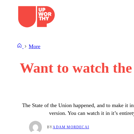
Skip
to
content
More
Want to watch the 
The State of the Union happened, and to make it in
version. You can watch it in it’s enti
BY
ADAM MORDECAI