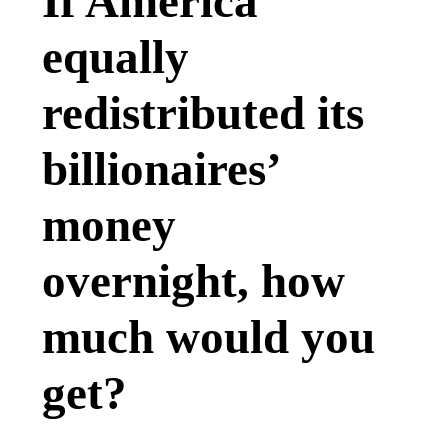
If America
equally
redistributed its
billionaires’
money
overnight, how
much would you
get?