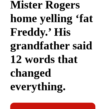
Mister Rogers
home yelling ‘fat
Freddy.’ His
grandfather said
12 words that
changed
everything.