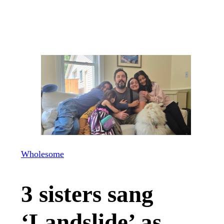
Wholesome
3 sisters sang
‘Landslide’ as