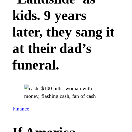
kids. 9 years
later, they sang it
at their dad’s
funeral.
Finance