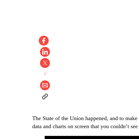
The State of the Union happened, and to make 
data and charts on screen that you couldn’t see 