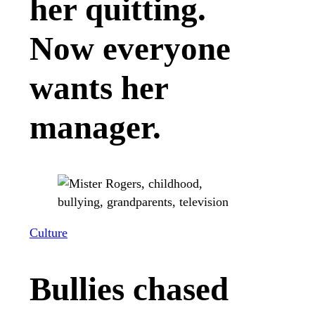
her quitting.
Now everyone
wants her
manager.
Culture
Bullies chased