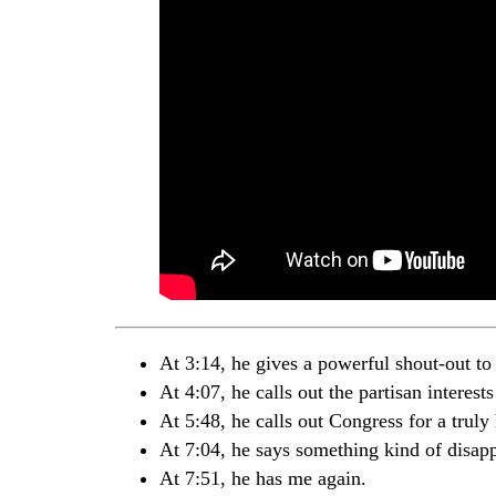
At 3:14, he gives a powerful shout-out t
At 4:07, he calls out the partisan interes
At 5:48, he calls out Congress for a truly 
At 7:04, he says something kind of disappo
At 7:51, he has me again.