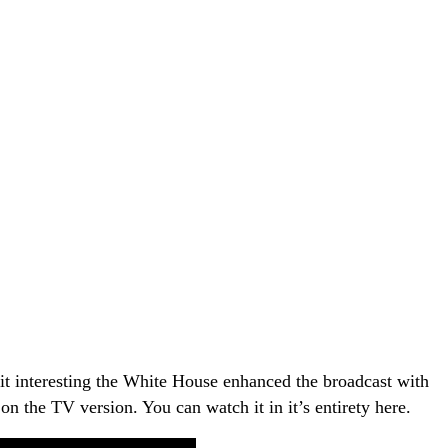
it interesting the White House enhanced the broadcast with
on the TV version. You can watch it in it’s entirety here.