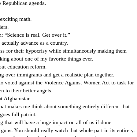
re Republican agenda.
 exciting math.
iers.
: “Science is real. Get over it.”
s actually advance as a country.
ess for their hypocrisy while simultaneously making them
king about one of my favorite things ever.
out education reform.
g over immigrants and get a realistic plan together.
ho voted against the Violence Against Women Act to task for
n to their better angels.
t Afghanistan.
hat makes me think about something entirely different that
oes full patriot.
g that will have a huge impact on all of us if done
 guns. You should really watch that whole part in its entirety.