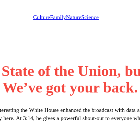
Culture
Family
Nature
Science
State of the Union, bu
We’ve got your back.
teresting the White House enhanced the broadcast with data a
rety here. At 3:14, he gives a powerful shout-out to everyone