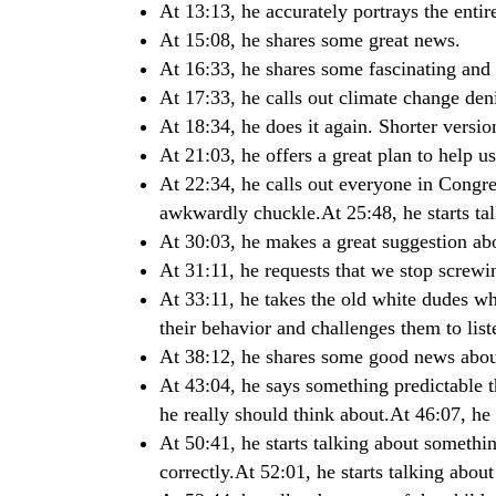
At 13:13, he accurately portrays the enti
At 15:08, he shares some great news.
At 16:33, he shares some fascinating and
At 17:33, he calls out climate change den
At 18:34, he does it again. Shorter version
At 21:03, he offers a great plan to help u
At 22:34, he calls out everyone in Congr
awkwardly chuckle.At 25:48, he starts tal
At 30:03, he makes a great suggestion ab
At 31:11, he requests that we stop screwin
At 33:11, he takes the old white dudes w
their behavior and challenges them to liste
At 38:12, he shares some good news abou
At 43:04, he says something predictable t
he really should think about.At 46:07, he g
At 50:41, he starts talking about somethin
correctly.At 52:01, he starts talking about