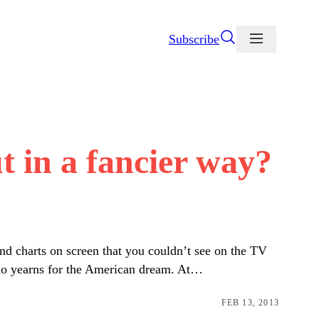
Subscribe
t in a fancier way?
nd charts on screen that you couldn’t see on the TV
 who yearns for the American dream. At…
FEB 13, 2013