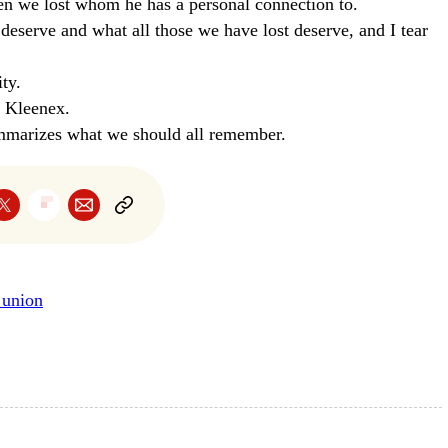
ren we lost whom he has a personal connection to.
 deserve and what all those we have lost deserve, and I tear
ty.
f Kleenex.
ummarizes what we should all remember.
e union