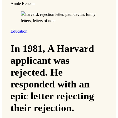
Annie Reneau
Education
In 1981, A Harvard
applicant was
rejected. He
responded with an
epic letter rejecting
their rejection.