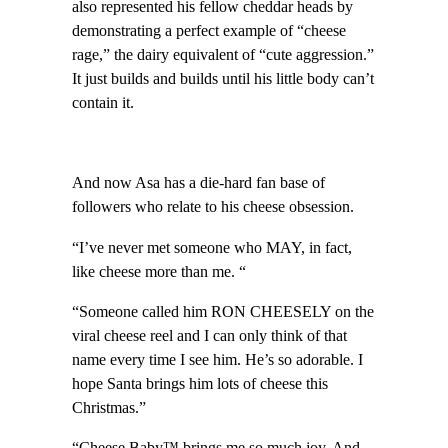
also represented his fellow cheddar heads by
demonstrating a perfect example of “cheese
rage,” the dairy equivalent of “cute aggression.”
It just builds and builds until his little body can’t
contain it.
And now Asa has a die-hard fan base of
followers who relate to his cheese obsession.
“I’ve never met someone who MAY, in fact,
like cheese more than me. “
“Someone called him RON CHEESELY on the
viral cheese reel and I can only think of that
name every time I see him. He’s so adorable. I
hope Santa brings him lots of cheese this
Christmas.”