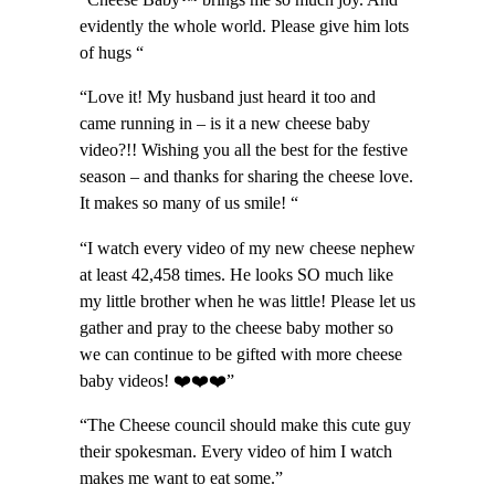
“Cheese Baby™️ brings me so much joy. And
evidently the whole world. Please give him lots
of hugs “
“Love it! My husband just heard it too and
came running in – is it a new cheese baby
video?!! Wishing you all the best for the festive
season – and thanks for sharing the cheese love.
It makes so many of us smile! “
“I watch every video of my new cheese nephew
at least 42,458 times. He looks SO much like
my little brother when he was little! Please let us
gather and pray to the cheese baby mother so
we can continue to be gifted with more cheese
baby videos! ❤️❤️❤️”
“The Cheese council should make this cute guy
their spokesman. Every video of him I watch
makes me want to eat some.”