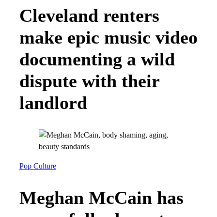
Cleveland renters
make epic music video
documenting a wild
dispute with their
landlord
Pop Culture
Meghan McCain has