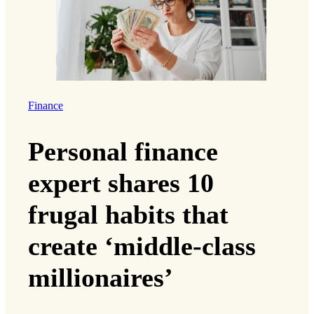
Finance
Personal finance
expert shares 10
frugal habits that
create ‘middle-class
millionaires’