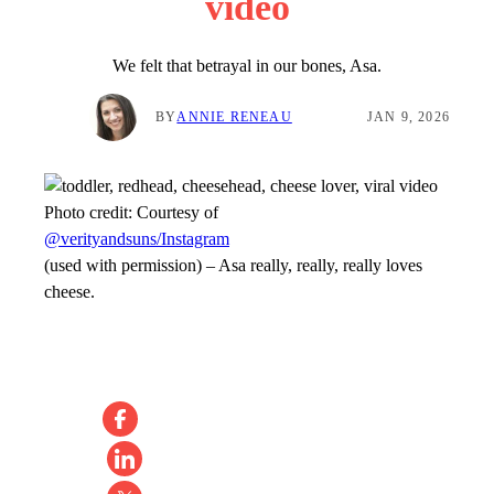
video
We felt that betrayal in our bones, Asa.
BY
ANNIE RENEAU
JAN 9, 2026
Photo credit:
Courtesy of
@verityandsuns/Instagram
(used with permission)
–
Asa really, really, really loves
cheese.