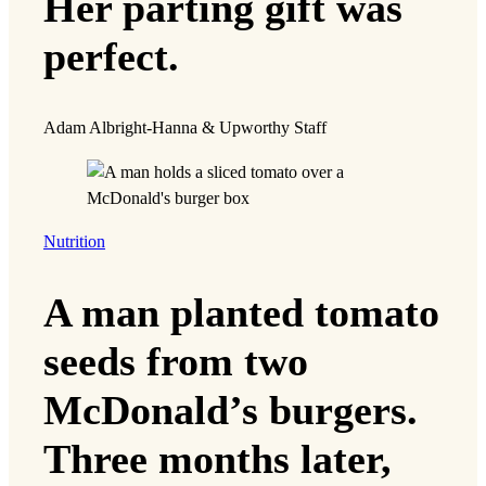
Her parting gift was
perfect.
Adam Albright-Hanna & Upworthy Staff
Nutrition
A man planted tomato
seeds from two
McDonald’s burgers.
Three months later,