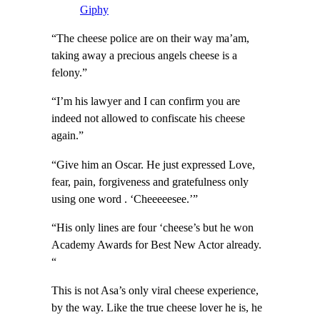
Giphy
“The cheese police are on their way ma’am,
taking away a precious angels cheese is a
felony.”
“I’m his lawyer and I can confirm you are
indeed not allowed to confiscate his cheese
again.”
“Give him an Oscar. He just expressed Love,
fear, pain, forgiveness and gratefulness only
using one word . ‘Cheeeeesee.’”
“His only lines are four ‘cheese’s but he won
Academy Awards for Best New Actor already.
“
This is not Asa’s only viral cheese experience,
by the way. Like the true cheese lover he is, he