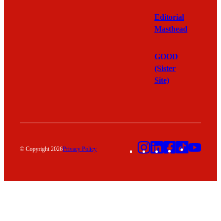
Editorial
Masthead
GOOD
(Sister
Site)
Instagram
LinkedIn
Facebook
TikTok
YouT
© Copyright 2026
Privacy Policy