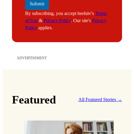
Submit
By subscribing, you accept beehiiv's
Terms
of Use
&
Privacy Policy
. Our site's
Privacy
Policy
applies.
ADVERTISEMENT
Featured
All Featured Stories →