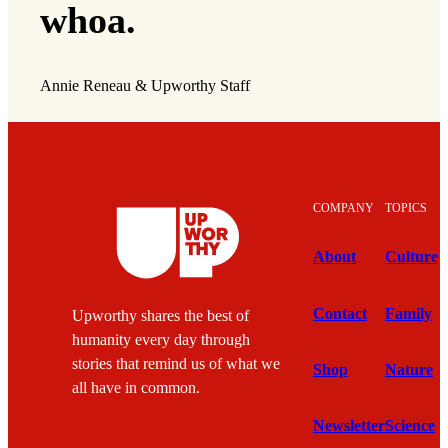
whoa.
Annie Reneau & Upworthy Staff
COMPANY
TOPICS
About
Culture
Contact
Family
Upworthy shares the best of
humanity every day through
stories that remind us of what we
Shop
Nature
all have in common.
Newsletter
Science