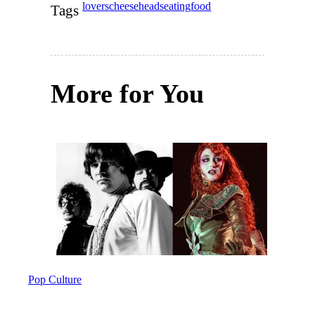
lovers
cheeseheads
eating
food
Tags
More for You
Pop Culture