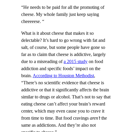
“He needs to be paid for all the promoting of
cheese. My whole family just keep saying
cheeeeese. “
What is it about cheese that makes it so
delectable? It’s hard to go wrong with fat and
salt, of course, but some people have gone so
far as to claim that cheese is addictive, largely
due to a misreading of
a 2015 study
on food
addiction and specific foods’ impact on the
brain.
According to Houston Methodist
,
“There’s no scientific evidence that cheese is
addictive or that it significantly affects the brain
similar to drugs or alcohol. That’s not to say that
eating cheese can’t affect your brain’s reward
center, which may even cause you to crave it
from time to time. But food cravings
aren’t
the
same as addictions. And they’re also not