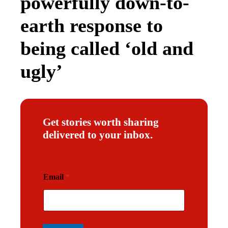
powerfully down-to-
earth response to
being called ‘old and
ugly’
Get stories worth sharing
delivered to your inbox.
E
Email
*
m
a
i
l