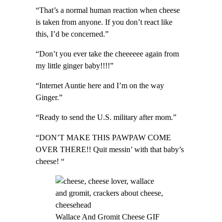
“That’s a normal human reaction when cheese
is taken from anyone. If you don’t react like
this, I’d be concerned.”
“Don’t you ever take the cheeeeee again from
my little ginger baby!!!!”
“Internet Auntie here and I’m on the way
Ginger.”
“Ready to send the U.S. military after mom.”
“DON’T MAKE THIS PAWPAW COME
OVER THERE!! Quit messin’ with that baby’s
cheese! “
Wallace And Gromit Cheese GIF