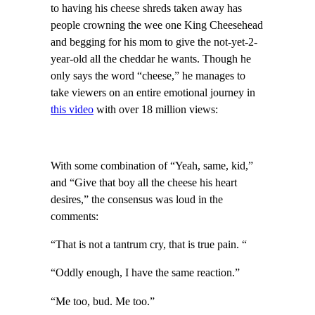
to having his cheese shreds taken away has
people crowning the wee one King Cheesehead
and begging for his mom to give the not-yet-2-
year-old all the cheddar he wants. Though he
only says the word “cheese,” he manages to
take viewers on an entire emotional journey in
this video
with over 18 million views:
With some combination of “Yeah, same, kid,”
and “Give that boy all the cheese his heart
desires,” the consensus was loud in the
comments:
“That is not a tantrum cry, that is true pain. “
“Oddly enough, I have the same reaction.”
“Me too, bud. Me too.”