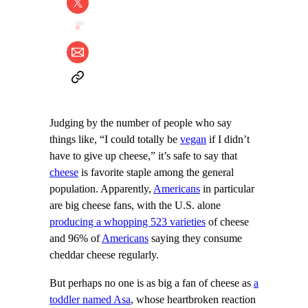
Judging by the number of people who say
things like, “I could totally be
vegan
if I didn’t
have to give up cheese,” it’s safe to say that
cheese
is favorite staple among the general
population. Apparently,
Americans
in particular
are big cheese fans, with the U.S. alone
producing a whopping 523 varieties
of cheese
and 96% of
Americans
saying they consume
cheddar cheese regularly.
But perhaps no one is as big a fan of cheese as
a
toddler named Asa
, whose heartbroken reaction