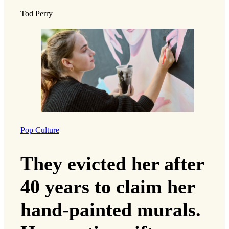
Tod Perry
Pop Culture
They evicted her after
40 years to claim her
hand-painted murals.