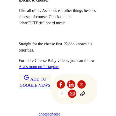
specific to cheese.”
Like all of us, Asa does eat other things besides
cheese, of course. Check out his
“charCUTErie” board meal:
Straight for the cheese first. Kiddo knows his
priorities.
For more Cheese Baby videos, you can follow
Asa’s mom on Instagram
.
ADD TO
GOOGLE NEWS
cheese
cheese