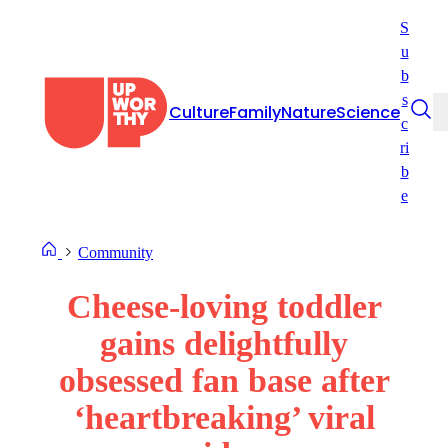
Skip
S
to
u
content
b
s
Culture
Family
Nature
Science
c
ri
b
e
Community
Cheese-loving toddler
gains delightfully
obsessed fan base after
‘heartbreaking’ viral