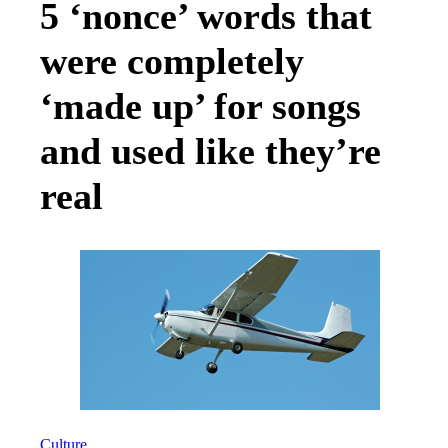
5 ‘nonce’ words that
were completely
‘made up’ for songs
and used like they’re
real
Culture