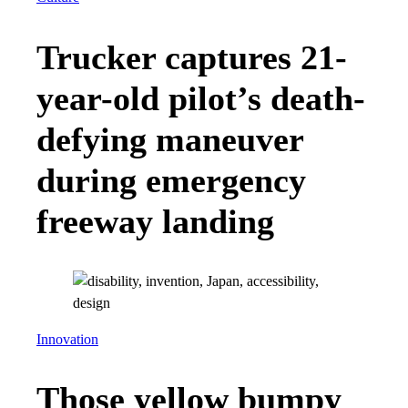
Trucker captures 21-
year-old pilot’s death-
defying maneuver
during emergency
freeway landing
Innovation
Those yellow bumpy