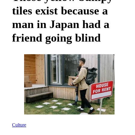
tiles exist because a
man in Japan had a
friend going blind
Culture