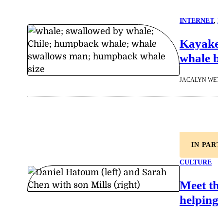
INTERNET
, 
Kayake
whale b
JACALYN WE
IN PA
CULTURE
Meet t
helping