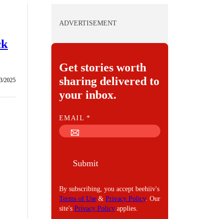
ADVERTISEMENT
ck
Get stories worth
sharing delivered to
3/2025
your inbox.
E
EMAIL
*
M
A
I
Submit
L
By subscribing, you accept beehiiv's
Terms of Use
&
Privacy Policy
. Our
site's
Privacy Policy
applies.