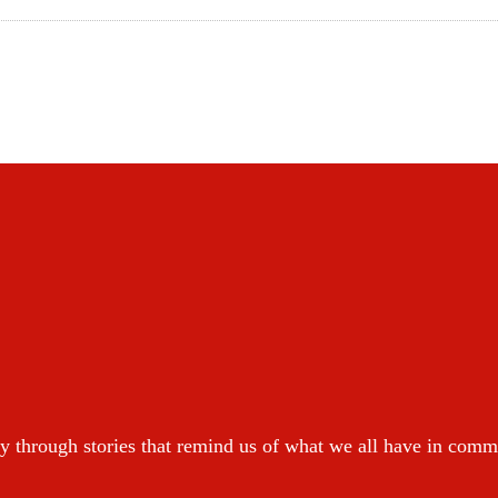
y through stories that remind us of what we all have in com