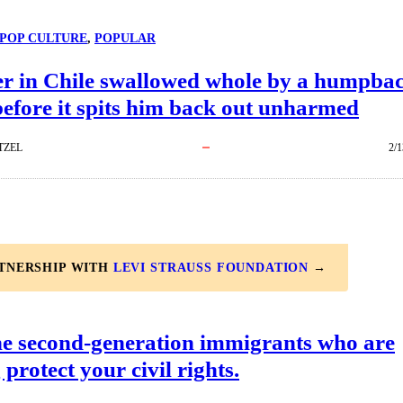
POP CULTURE
, 
POPULAR
r in Chile swallowed whole by a humpba
efore it spits him back out unharmed
TZEL
2/1
RTNERSHIP WITH
LEVI STRAUSS FOUNDATION
→
he second-generation immigrants who are
 protect your civil rights.