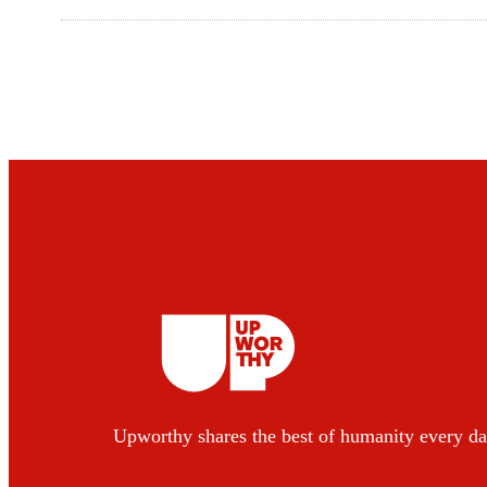
Upworthy shares the best of humanity every da