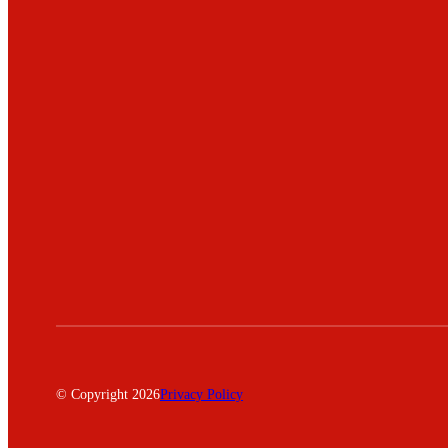
© Copyright 2026
Privacy Policy