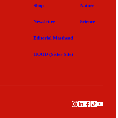
Shop
Nature
Newsletter
Science
Editorial Masthead
GOOD (Sister Site)
Instagram
LinkedIn
Facebook
TikTok
YouTu