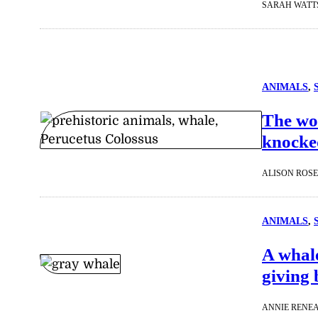
SARAH WATT
ANIMALS
, 
The wor
knocked
ALISON ROS
ANIMALS
, 
A whale
giving 
ANNIE RENE