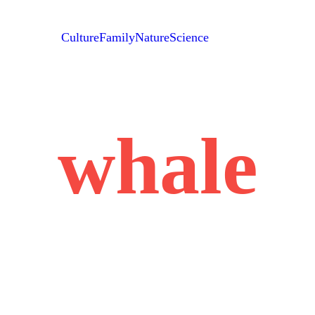
Culture
Family
Nature
Science
whale