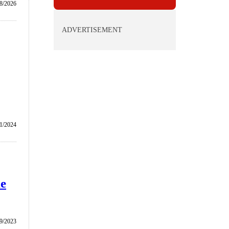
/8/2026
ADVERTISEMENT
1/2024
le
/9/2023