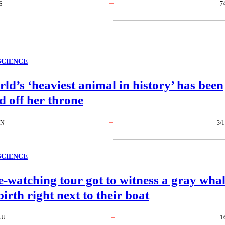
S
7
SCIENCE
ld’s ‘heaviest animal in history’ has been
 off her throne
EN
3/1
SCIENCE
-watching tour got to witness a gray wha
birth right next to their boat
AU
1