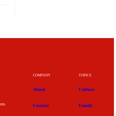
COMPANY
TOPICS
About
Culture
mon.
Contact
Family