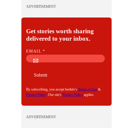
ADVERTISEMENT
Get stories worth sharing
delivered to your inbox.
E
EMAIL
*
M
A
I
Submit
L
By subscribing, you accept beehiiv's
Terms of Use
&
Privacy Policy
. Our site's
Privacy Policy
applies.
ADVERTISEMENT