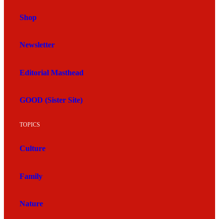
Shop
Newsletter
Editorial Masthead
GOOD (Sister Site)
TOPICS
Culture
Family
Nature