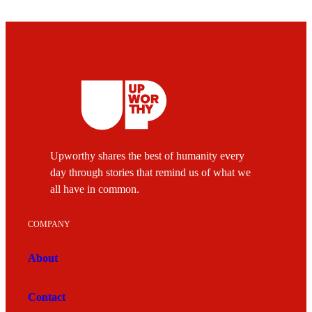
Upworthy shares the best of humanity every
day through stories that remind us of what we
all have in common.
COMPANY
About
Contact