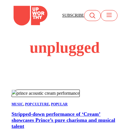
Skip
to
SUBSCRIBE
content
unplugged
MUSIC
, 
POP CULTURE
, 
POPULAR
Stripped-down performance of ‘Cream’
showcases Prince’s pure charisma and musical
talent