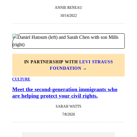
ANNIE RENEAU
10/14/2022
IN PARTNERSHIP WITH
LEVI STRAUSS
FOUNDATION
→
CULTURE
Meet the second-generation immigrants who
are helping protect your civil rights.
SARAH WATTS
7/8/2026