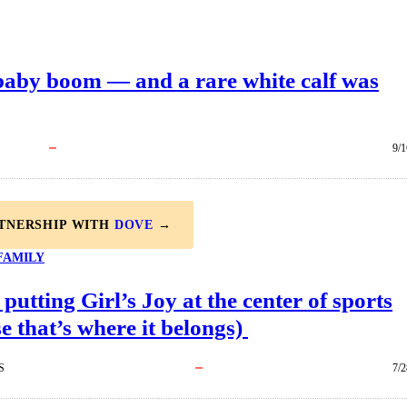
 baby boom — and a rare white calf was
9/1
RTNERSHIP WITH
DOVE
→
FAMILY
 putting Girl’s Joy at the center of sports
e that’s where it belongs)
S
7/2