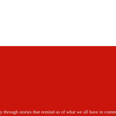
y through stories that remind us of what we all have in com