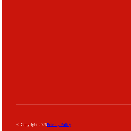
© Copyright 2026
Privacy Policy