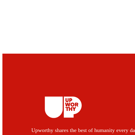
Upworthy shares the best of humanity every da