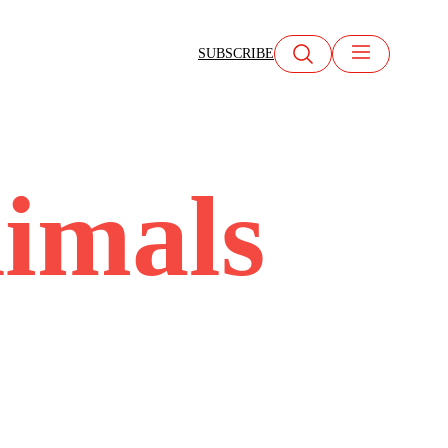
SUBSCRIBE
imals