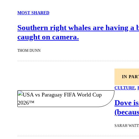
MOST SHARED
Southern right whales are having a
caught on camera.
THOM DUNN
IN PA
CULTURE
, 
Dove is
(becaus
SARAH WATT