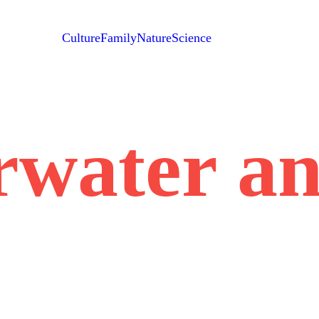
Culture
Family
Nature
Science
rwater an