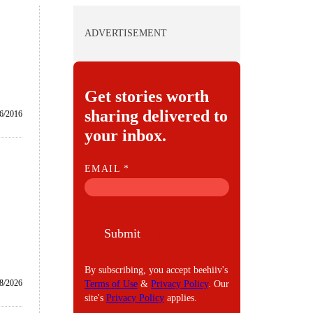
ADVERTISEMENT
Get stories worth
sharing delivered to
6/2016
your inbox.
E
EMAIL
*
M
A
I
Submit
L
By subscribing, you accept beehiiv's
8/2026
Terms of Use
&
Privacy Policy
. Our
site's
Privacy Policy
applies.