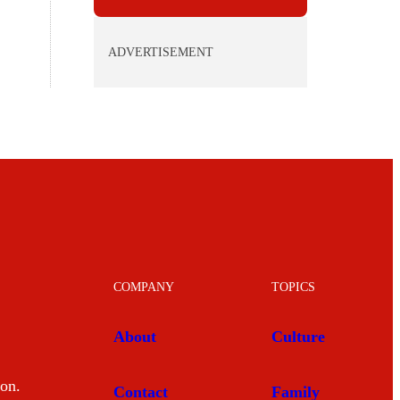
ADVERTISEMENT
COMPANY
TOPICS
About
Culture
mon.
Contact
Family