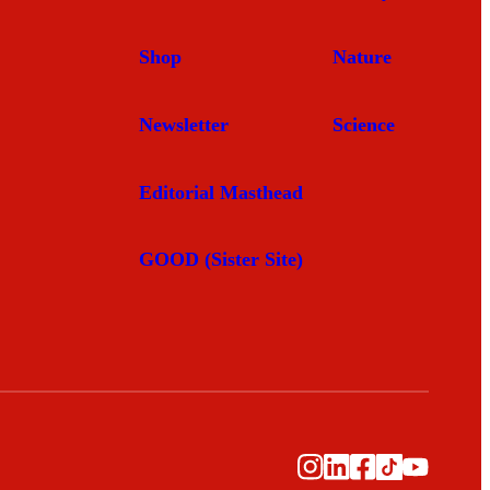
Shop
Nature
Newsletter
Science
Editorial Masthead
GOOD (Sister Site)
Instagram
LinkedIn
Facebook
TikTok
YouTub