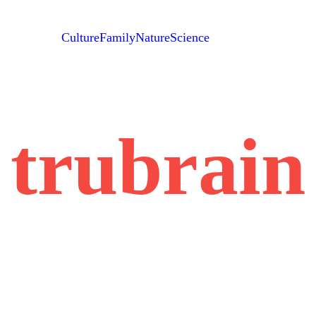
Culture
Family
Nature
Science
trubrain