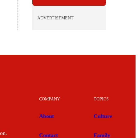
ADVERTISEMENT
COMPANY
TOPICS
About
Culture
mon.
Contact
Family