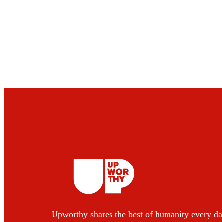
Upworthy shares the best of humanity every da