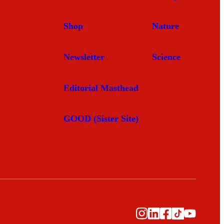
Shop
Nature
Newsletter
Science
Editorial Masthead
GOOD (Sister Site)
Instagram
LinkedIn
Facebook
TikTok
YouTub