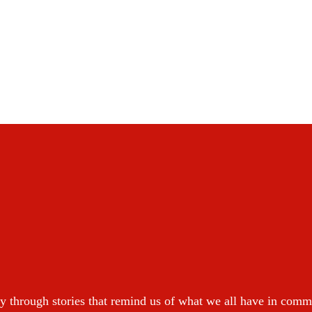
y through stories that remind us of what we all have in com