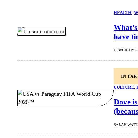
HEALTH
, 
W
What’s 
have ti
UPWORTHY S
IN PA
CULTURE
, 
Dove is
(becaus
SARAH WATT