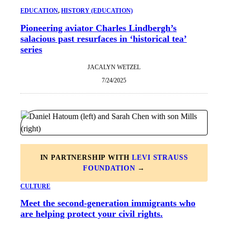
EDUCATION
, 
HISTORY (EDUCATION)
Pioneering aviator Charles Lindbergh’s
salacious past resurfaces in ‘historical tea’
series
JACALYN WETZEL
7/24/2025
IN PARTNERSHIP WITH
LEVI STRAUSS
FOUNDATION
→
CULTURE
Meet the second-generation immigrants who
are helping protect your civil rights.