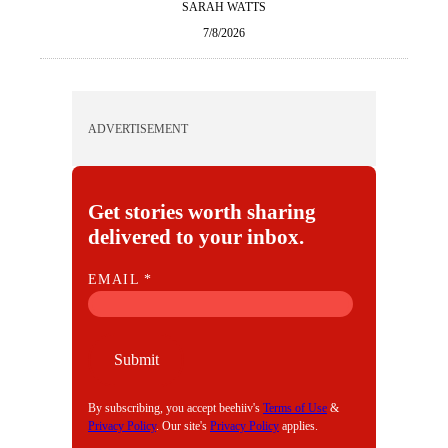
SARAH WATTS
7/8/2026
ADVERTISEMENT
Get stories worth sharing
delivered to your inbox.
E
EMAIL
*
M
A
I
Submit
L
By subscribing, you accept beehiiv's
Terms of Use
&
Privacy Policy
. Our site's
Privacy Policy
applies.