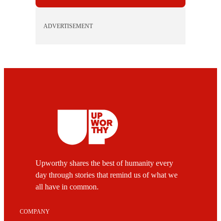
ADVERTISEMENT
Upworthy shares the best of humanity every
day through stories that remind us of what we
all have in common.
COMPANY