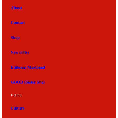
About
Contact
Shop
Newsletter
Editorial Masthead
GOOD (Sister Site)
TOPICS
Culture