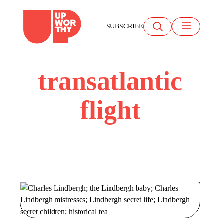
Skip
to
SUBSCRIBE
content
transatlantic
flight