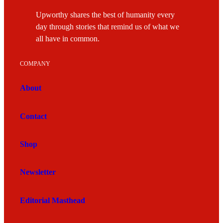
Upworthy shares the best of humanity every
day through stories that remind us of what we
all have in common.
COMPANY
About
Contact
Shop
Newsletter
Editorial Masthead