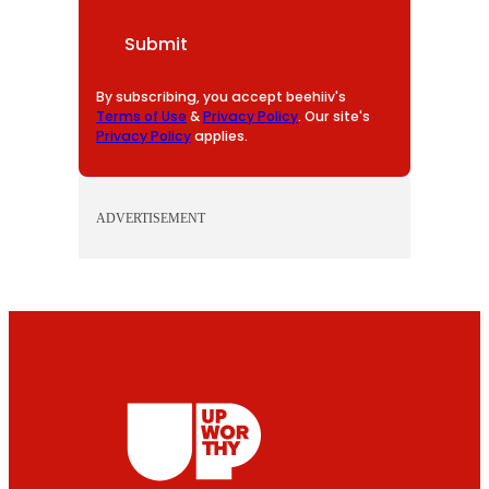
A
I
Submit
L
By subscribing, you accept beehiiv's
Terms of Use
&
Privacy Policy
. Our site's
Privacy Policy
applies.
ADVERTISEMENT