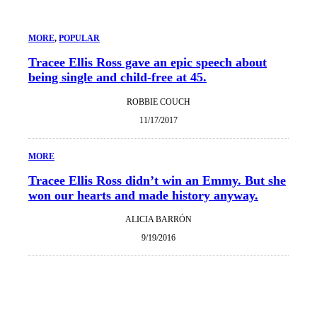
MORE
, 
POPULAR
Tracee Ellis Ross gave an epic speech about
being single and child-free at 45.
ROBBIE COUCH
11/17/2017
MORE
Tracee Ellis Ross didn’t win an Emmy. But she
won our hearts and made history anyway.
ALICIA BARRÓN
9/19/2016