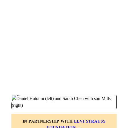
IN PARTNERSHIP WITH
LEVI STRAUSS
FOUNDATION
→