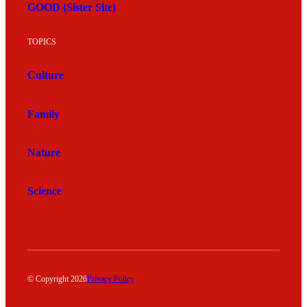
GOOD (Sister Site)
TOPICS
Culture
Family
Nature
Science
© Copyright 2026
Privacy Policy