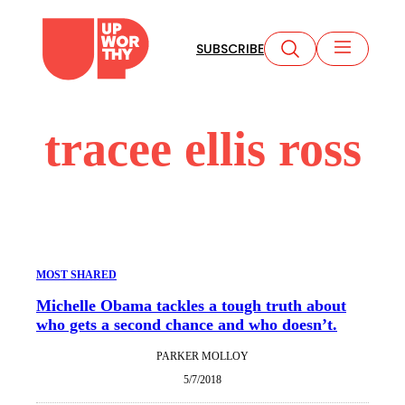
Skip
to
SUBSCRIBE
content
tracee ellis ross
MOST SHARED
Michelle Obama tackles a tough truth about
who gets a second chance and who doesn’t.
PARKER MOLLOY
5/7/2018