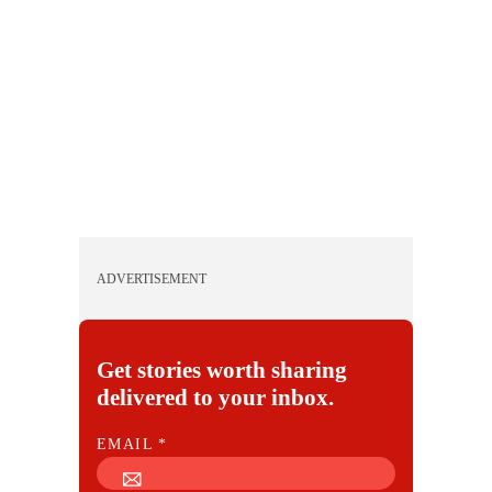
ADVERTISEMENT
Get stories worth sharing
delivered to your inbox.
E
EMAIL
*
M