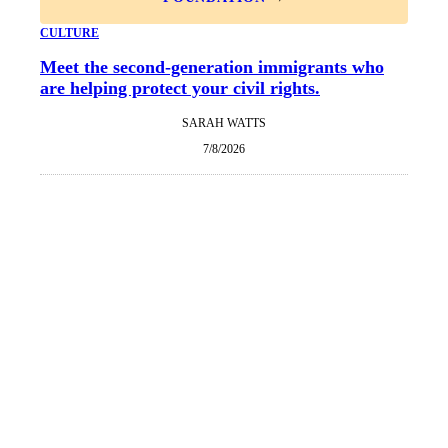
CULTURE
Meet the second-generation immigrants who
are helping protect your civil rights.
SARAH WATTS
7/8/2026