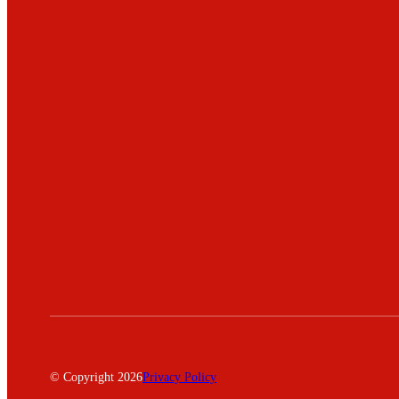
© Copyright 2026
Privacy Policy