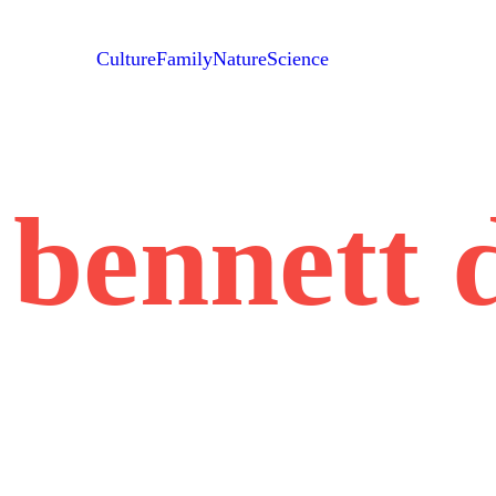
Culture
Family
Nature
Science
 bennett 