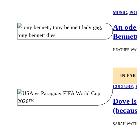
MUSIC
, 
PO
An ode
Bennet
HEATHER WA
IN PA
CULTURE
, 
Dove is
(becaus
SARAH WATT