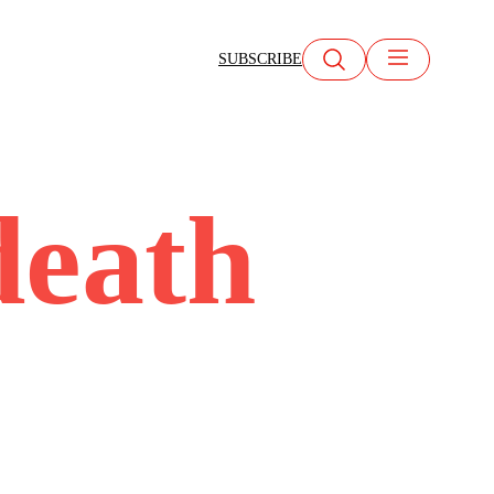
SUBSCRIBE
death