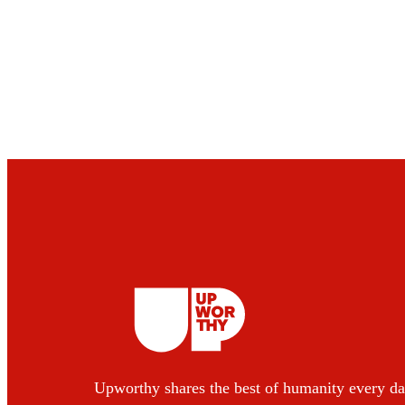
Upworthy shares the best of humanity every da