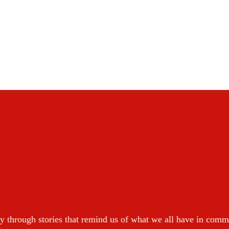
y through stories that remind us of what we all have in com