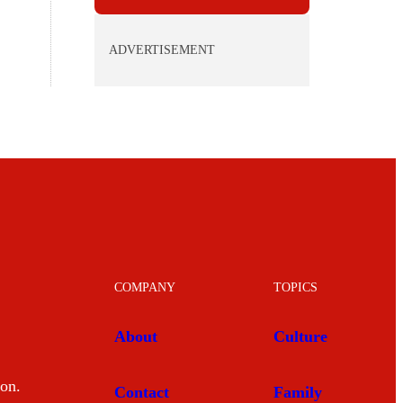
ADVERTISEMENT
COMPANY
TOPICS
About
Culture
mon.
Contact
Family