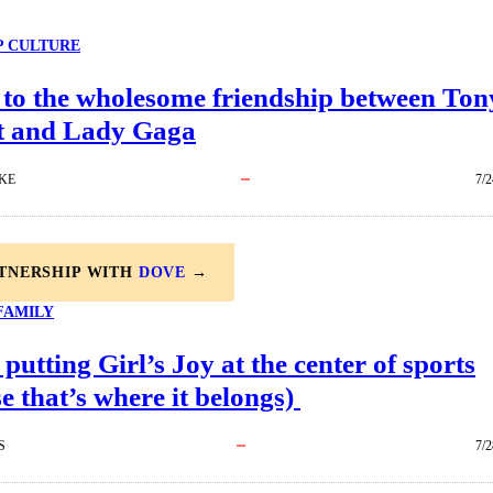
P CULTURE
 to the wholesome friendship between Ton
t and Lady Gaga
KE
7/2
RTNERSHIP WITH
DOVE
→
FAMILY
 putting Girl’s Joy at the center of sports
e that’s where it belongs)
S
7/2