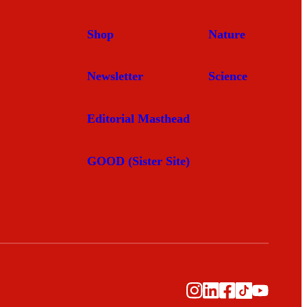
Shop
Nature
Newsletter
Science
Editorial Masthead
GOOD (Sister Site)
Instagram
LinkedIn
Facebook
TikTok
YouTub