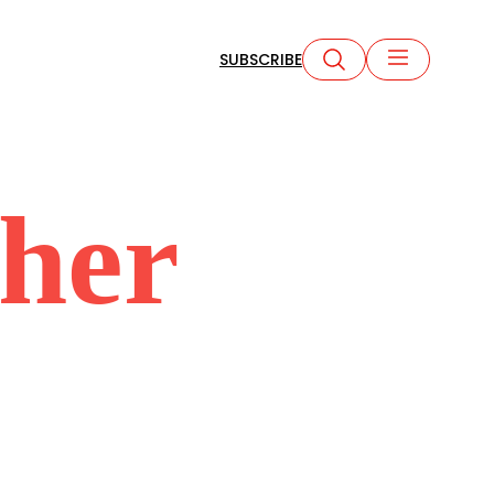
SUBSCRIBE
cher