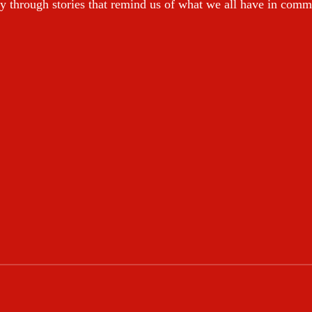
y through stories that remind us of what we all have in com