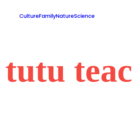
Culture
Family
Nature
Science
 tutu tea