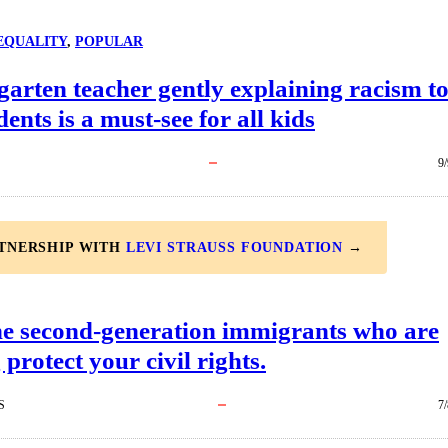
EQUALITY
, 
POPULAR
arten teacher gently explaining racism t
dents is a must-see for all kids
9
RTNERSHIP WITH
LEVI STRAUSS FOUNDATION
→
he second-generation immigrants who are
 protect your civil rights.
S
7