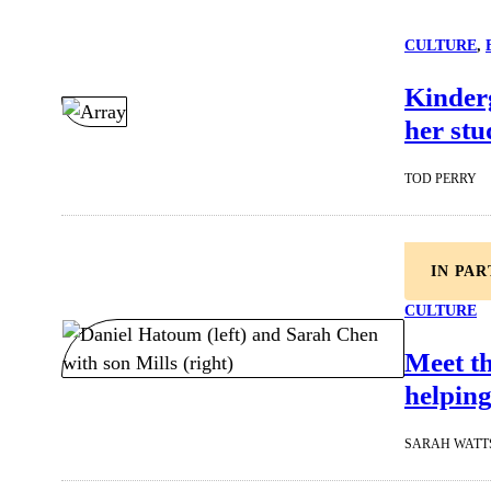
CULTURE
, 
Kinderg
her stu
TOD PERRY
IN PA
CULTURE
Meet t
helping
SARAH WATT