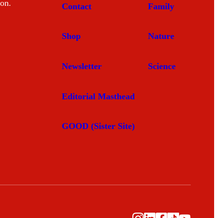
mon.
Contact
Family
Shop
Nature
Newsletter
Science
Editorial Masthead
GOOD (Sister Site)
Instagram
LinkedIn
Facebook
TikTok
YouTub