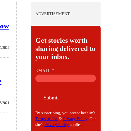
ADVERTISEMENT
how
Get stories worth
sharing delivered to
5/2022
your inbox.
E
EMAIL
*
M
y
A
I
Submit
L
/6/2021
By subscribing, you accept beehiiv's
Terms of Use
&
Privacy Policy
. Our
site's
Privacy Policy
applies.