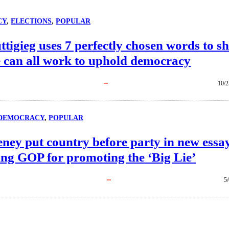
CY
, 
ELECTIONS
, 
POPULAR
ttigieg uses 7 perfectly chosen words to s
 can all work to uphold democracy
10/2
DEMOCRACY
, 
POPULAR
ney put country before party in new essa
ing GOP for promoting the ‘Big Lie’
5