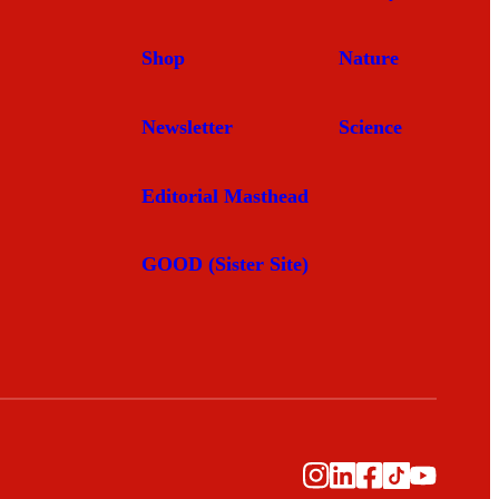
Shop
Nature
Newsletter
Science
Editorial Masthead
GOOD (Sister Site)
Instagram
LinkedIn
Facebook
TikTok
YouTub