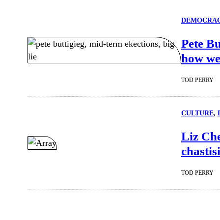
DEMOCRA
Pete Bu
how we
TOD PERRY
CULTURE
, 
Liz Che
chastis
TOD PERRY