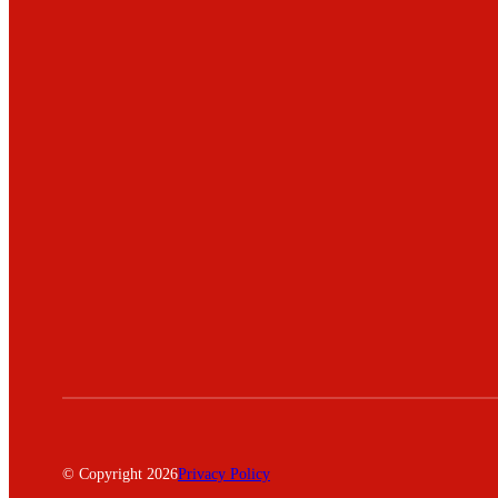
© Copyright 2026
Privacy Policy