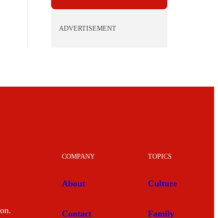
ADVERTISEMENT
COMPANY
TOPICS
About
Culture
mon.
Contact
Family