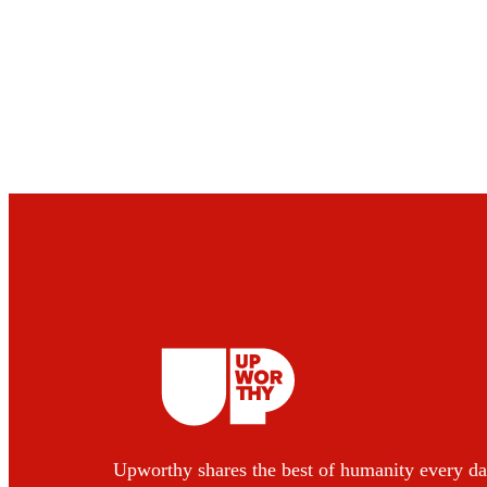
Upworthy shares the best of humanity every da