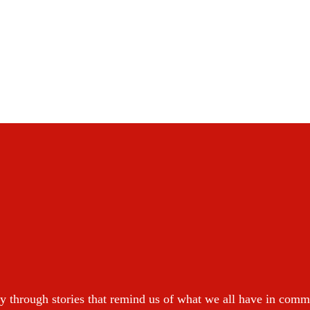
y through stories that remind us of what we all have in com