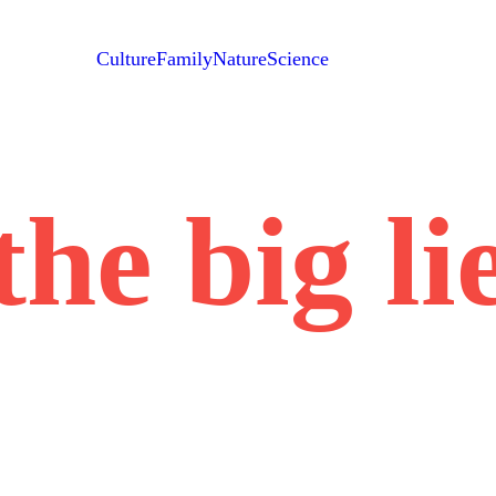
Culture
Family
Nature
Science
the big li