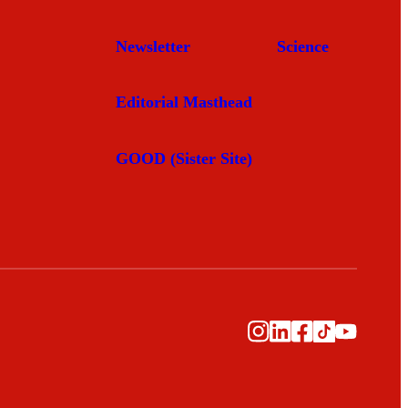
Newsletter
Science
Editorial Masthead
GOOD (Sister Site)
Instagram
LinkedIn
Facebook
TikTok
YouTub