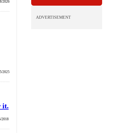
8/2026
ADVERTISEMENT
5/2025
it.
5/2018