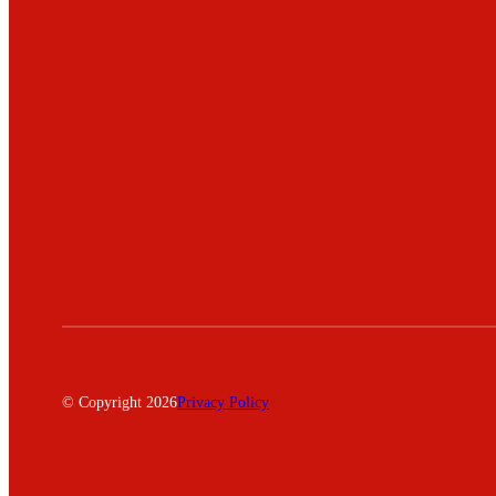
© Copyright 2026
Privacy Policy