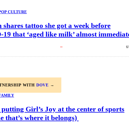
POP CULTURE
shares tattoo she got a week before
19 that ‘aged like milk’ almost immediat
6
RTNERSHIP WITH
DOVE
→
FAMILY
 putting Girl’s Joy at the center of sports
e that’s where it belongs)