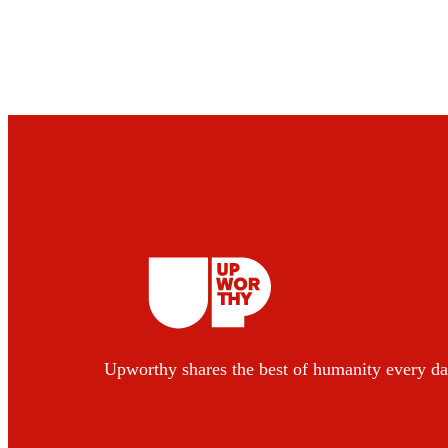
Upworthy shares the best of humanity every da