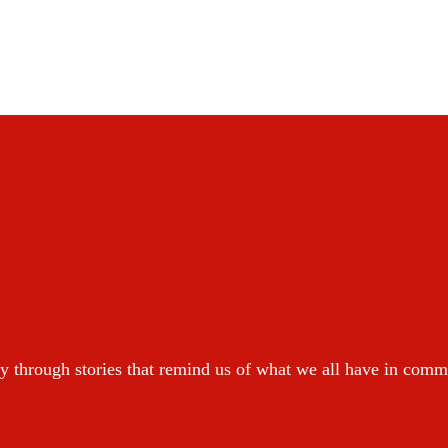
y through stories that remind us of what we all have in com