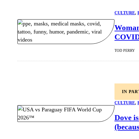
CULTURE
, 
Woman 
COVID-
TOD PERRY
IN PA
CULTURE
, 
Dove is
(becaus