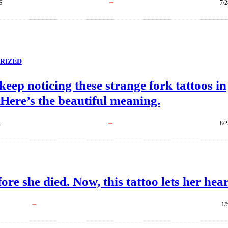
S
7/2
RIZED
keep noticing these strange fork tattoos in
 Here’s the beautiful meaning.
R
8/2
re she died. Now, this tattoo lets her hear 
1/