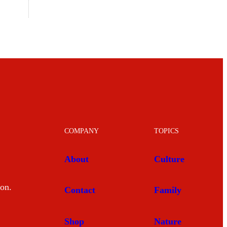
COMPANY
TOPICS
About
Culture
mon.
Contact
Family
Shop
Nature