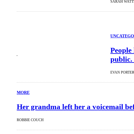
SARAH WATT
UNCATEGO
People 
public.
EVAN PORTE
MORE
Her grandma left her a voicemail befo
ROBBIE COUCH