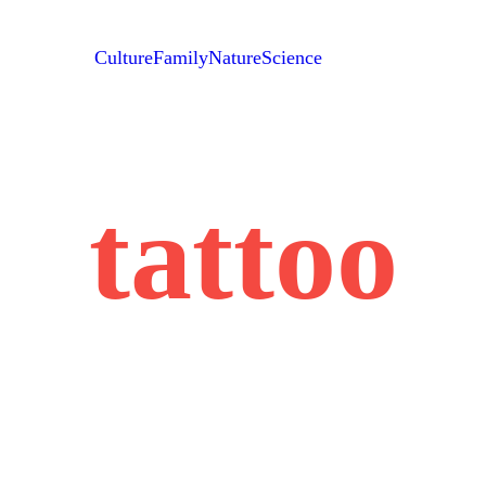
Culture
Family
Nature
Science
tattoo