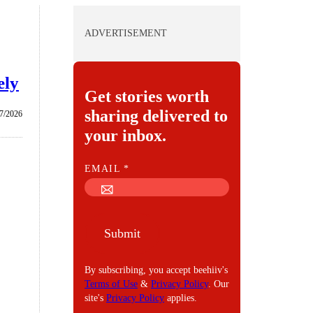
ADVERTISEMENT
ely
Get stories worth
sharing delivered to
/7/2026
your inbox.
E
EMAIL
*
M
A
I
Submit
L
By subscribing, you accept beehiiv's
Terms of Use
&
Privacy Policy
. Our
site's
Privacy Policy
applies.