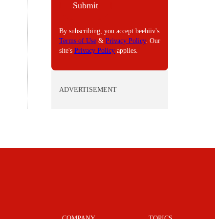
Submit
L
By subscribing, you accept beehiiv's
Terms of Use
&
Privacy Policy
. Our
site's
Privacy Policy
applies.
ADVERTISEMENT
COMPANY
TOPICS