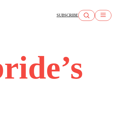
SUBSCRIBE
bride’s