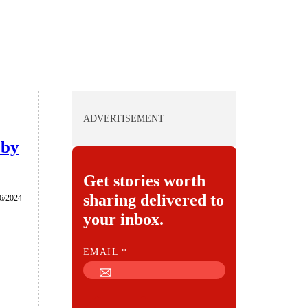
ADVERTISEMENT
 by
Get stories worth
sharing delivered to
/6/2024
your inbox.
E
EMAIL
*
M
A
I