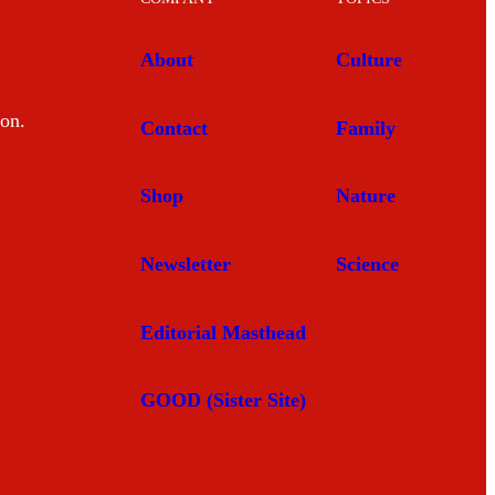
About
Culture
mon.
Contact
Family
Shop
Nature
Newsletter
Science
Editorial Masthead
GOOD (Sister Site)