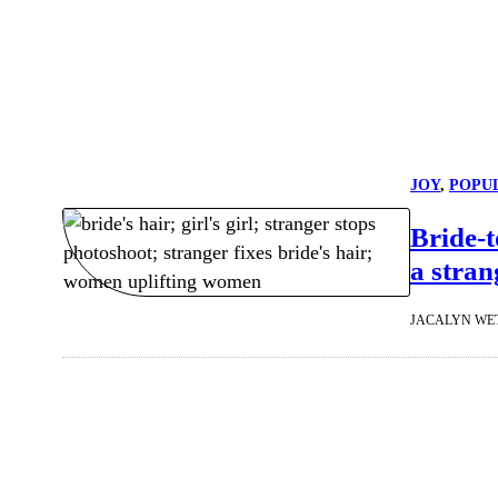
JOY
, 
POPU
Bride-
a stran
JACALYN WE