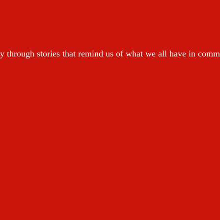
y through stories that remind us of what we all have in com