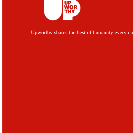
Upworthy shares the best of humanity every da