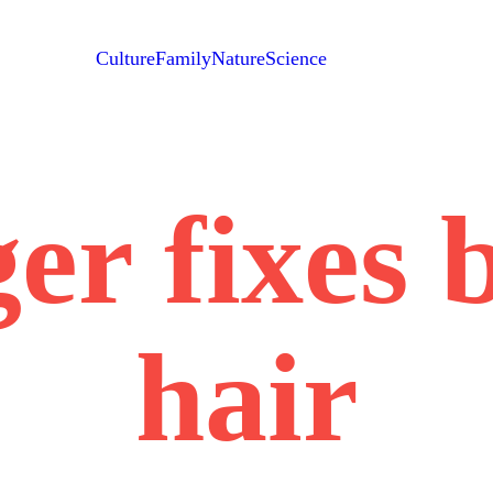
Culture
Family
Nature
Science
er fixes 
hair