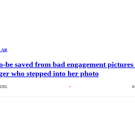
LAR
to-be saved from bad engagement pictures
ger who stepped into her photo
TZEL
6