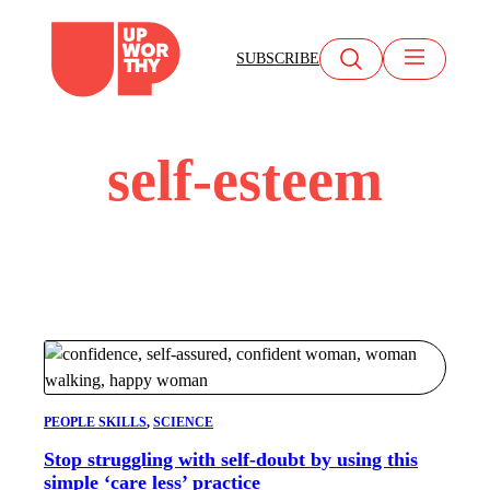
Skip
to
SUBSCRIBE
content
self-esteem
PEOPLE SKILLS
, 
SCIENCE
Stop struggling with self-doubt by using this
simple ‘care less’ practice