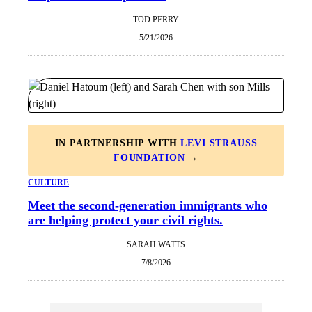
TOD PERRY
5/21/2026
IN PARTNERSHIP WITH
LEVI STRAUSS
FOUNDATION
→
CULTURE
Meet the second-generation immigrants who
are helping protect your civil rights.
SARAH WATTS
7/8/2026