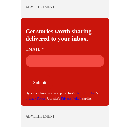
ADVERTISEMENT
Get stories worth sharing
delivered to your inbox.
E
EMAIL
*
M
A
I
L
Submit
By subscribing, you accept beehiiv's
Terms of Use
&
Privacy Policy
. Our site's
Privacy Policy
applies.
ADVERTISEMENT