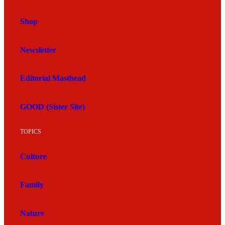
Shop
Newsletter
Editorial Masthead
GOOD (Sister Site)
TOPICS
Culture
Family
Nature