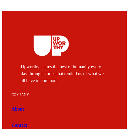
Upworthy shares the best of humanity every
day through stories that remind us of what we
all have in common.
COMPANY
About
Contact