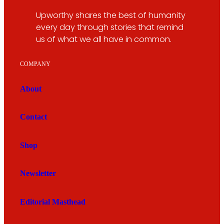
Upworthy shares the best of humanity
every day through stories that remind
us of what we all have in common.
COMPANY
About
Contact
Shop
Newsletter
Editorial Masthead