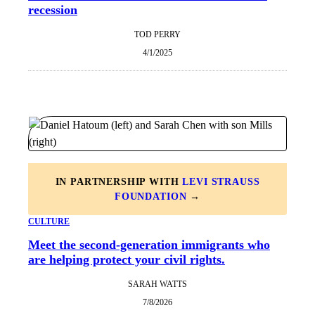
recession
TOD PERRY
4/1/2025
IN PARTNERSHIP WITH
LEVI STRAUSS
FOUNDATION
→
CULTURE
Meet the second-generation immigrants who
are helping protect your civil rights.
SARAH WATTS
7/8/2026