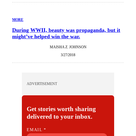
MORE
During WWII, beauty was propaganda, but it
might’ve helped win the war.
MAISHA Z. JOHNSON
3/27/2018
ADVERTISEMENT
Get stories worth sharing
delivered to your inbox.
E
EMAIL
*