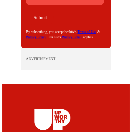
M
A
I
Submit
L
By subscribing, you accept beehiiv's
Terms of Use
&
Privacy Policy
. Our site's
Privacy Policy
applies.
ADVERTISEMENT