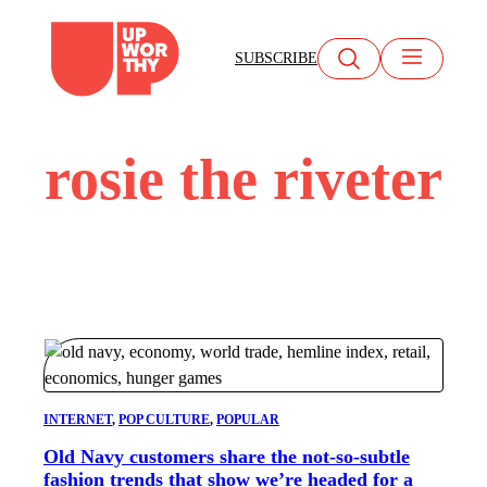
Skip
to
SUBSCRIBE
content
rosie the riveter
INTERNET
, 
POP CULTURE
, 
POPULAR
Old Navy customers share the not-so-subtle
fashion trends that show we’re headed for a