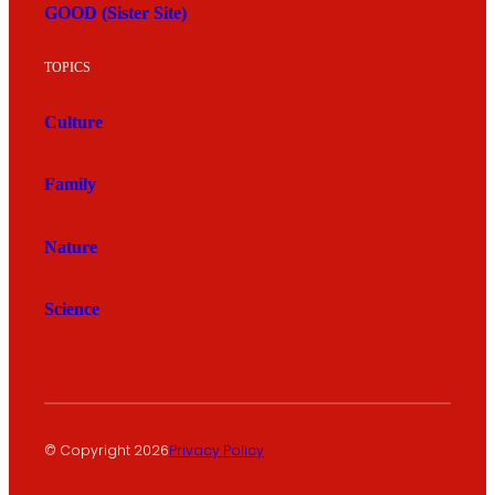
GOOD (Sister Site)
TOPICS
Culture
Family
Nature
Science
© Copyright 2026
Privacy Policy