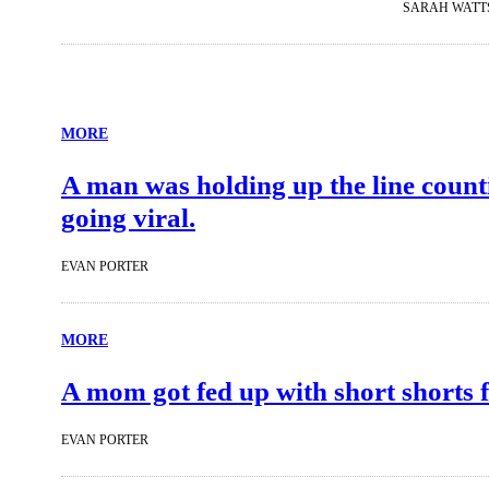
SARAH WATT
MORE
A man was holding up the line counti
going viral.
EVAN PORTER
MORE
A mom got fed up with short shorts f
EVAN PORTER