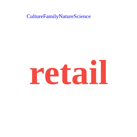
Culture
Family
Nature
Science
retail