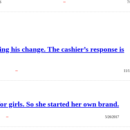
S
7
ng his change. The cashier’s response is
11/1
or girls. So she started her own brand.
5/26/2017