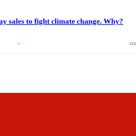
iday sales to fight climate change. Why?
11/2