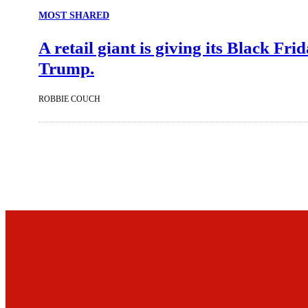
MOST SHARED
A retail giant is giving its Black Fr
Trump.
ROBBIE COUCH