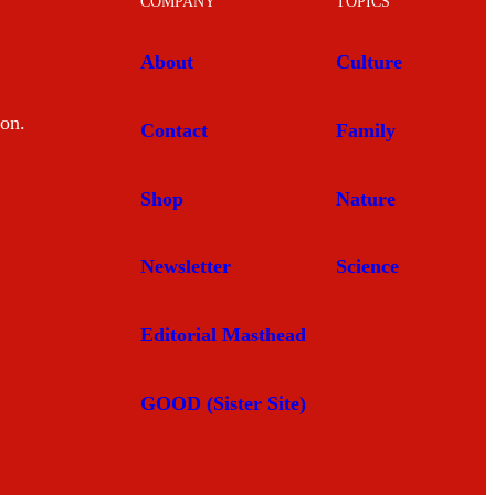
COMPANY
TOPICS
About
Culture
mon.
Contact
Family
Shop
Nature
Newsletter
Science
Editorial Masthead
GOOD (Sister Site)