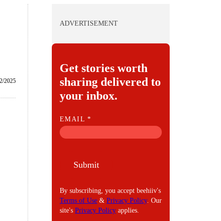
ADVERTISEMENT
Get stories worth
sharing delivered to
2/2025
your inbox.
E
EMAIL
*
M
A
I
Submit
L
By subscribing, you accept beehiiv's
Terms of Use
&
Privacy Policy
. Our
site's
Privacy Policy
applies.