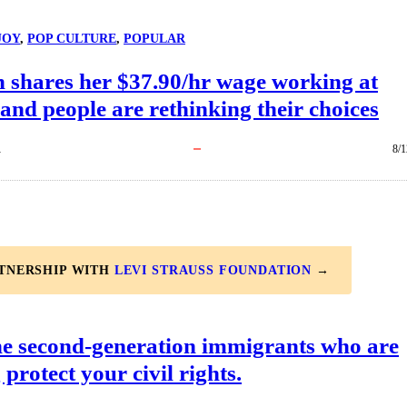
JOY
, 
POP CULTURE
, 
POPULAR
shares her $37.90/hr wage working at
and people are rethinking their choices
R
8/1
RTNERSHIP WITH
LEVI STRAUSS FOUNDATION
→
he second-generation immigrants who are
 protect your civil rights.