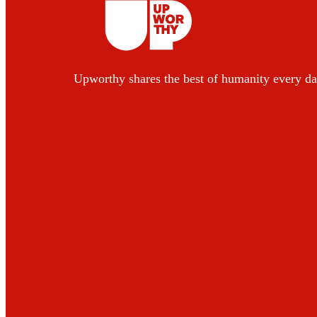
Upworthy shares the best of humanity every da