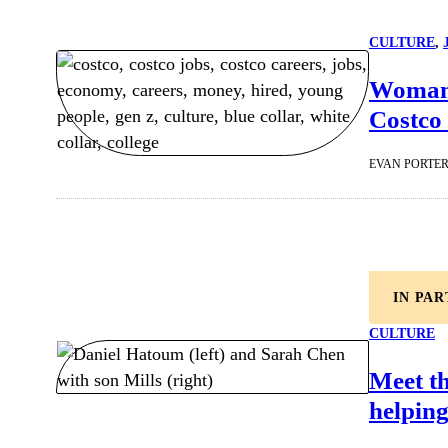
CULTURE
, 
Woman 
Costco 
EVAN PORTE
IN PA
CULTURE
Meet t
helping