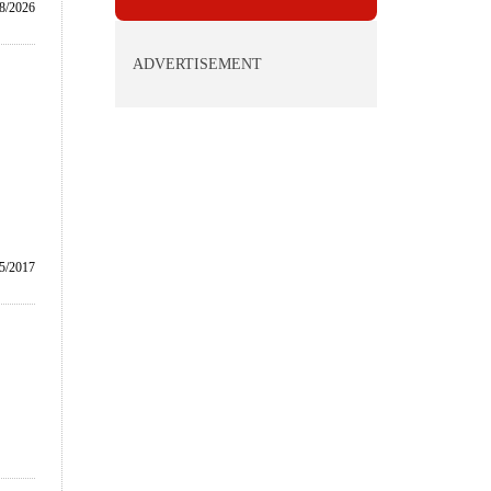
/8/2026
ADVERTISEMENT
5/2017