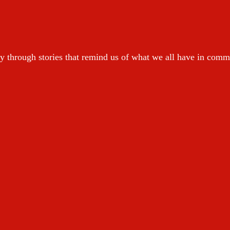
y through stories that remind us of what we all have in com