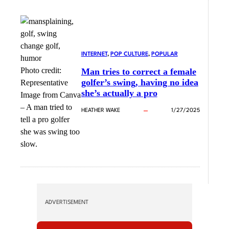
INTERNET
, 
POP CULTURE
, 
POPULAR
Photo credit:
Man tries to correct a female
golfer’s swing, having no idea
Representative
she’s actually a pro
Image from Canva
–
A man tried to
HEATHER WAKE
1/27/2025
tell a pro golfer
she was swing too
slow.
ADVERTISEMENT