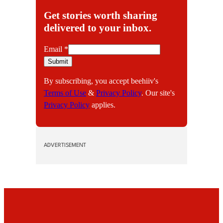
Get stories worth sharing
delivered to your inbox.
E
Email
*
m
Submit
a
By subscribing, you accept beehiiv's
i
Terms of Use
&
Privacy Policy
. Our site's
l
Privacy Policy
applies.
ADVERTISEMENT