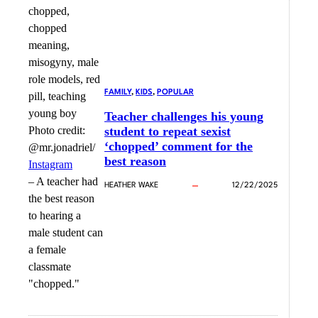
FAMILY
, 
KIDS
, 
POPULAR
Teacher challenges his young
Photo credit:
student to repeat sexist
‘chopped’ comment for the
@mr.jonadriel/
best reason
Instagram
–
A teacher had
HEATHER WAKE
12/22/2025
the best reason
to hearing a
male student can
a female
classmate
"chopped."