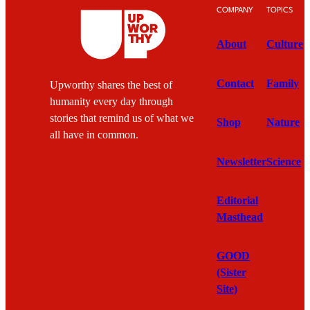
COMPANY
TOPICS
About
Culture
Contact
Family
Upworthy shares the best of
humanity every day through
stories that remind us of what we
Shop
Nature
all have in common.
Newsletter
Science
Editorial
Masthead
GOOD
(Sister
Site)