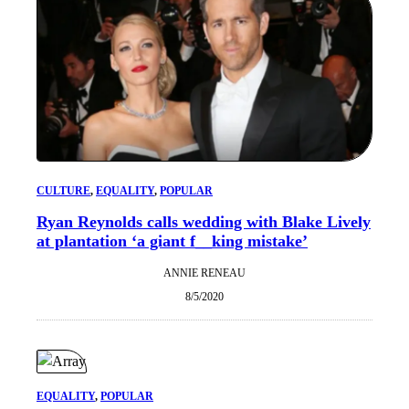
CULTURE
, 
EQUALITY
, 
POPULAR
Ryan Reynolds calls wedding with Blake Lively
at plantation ‘a giant f__king mistake’
ANNIE RENEAU
8/5/2020
EQUALITY
, 
POPULAR