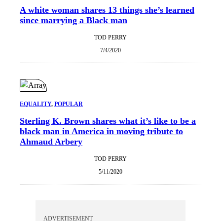
A white woman shares 13 things she’s learned
since marrying a Black man
TOD PERRY
7/4/2020
EQUALITY
, 
POPULAR
Sterling K. Brown shares what it’s like to be a
black man in America in moving tribute to
Ahmaud Arbery
TOD PERRY
5/11/2020
ADVERTISEMENT