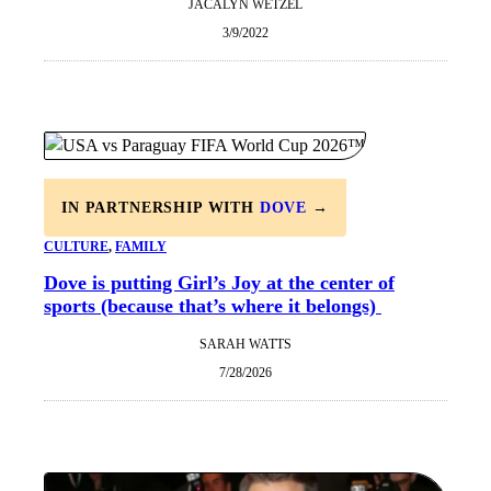
JACALYN WETZEL
3/9/2022
IN PARTNERSHIP WITH
DOVE
→
CULTURE
, 
FAMILY
Dove is putting Girl’s Joy at the center of
sports (because that’s where it belongs)
SARAH WATTS
7/28/2026