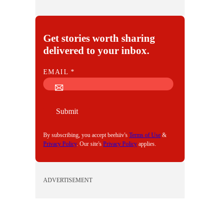
Get stories worth sharing
delivered to your inbox.
E
EMAIL
*
M
A
I
Submit
L
By subscribing, you accept beehiiv's
Terms of Use
&
Privacy Policy
. Our site's
Privacy Policy
applies.
ADVERTISEMENT