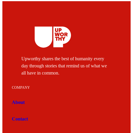
Upworthy shares the best of humanity every
day through stories that remind us of what we
all have in common.
COMPANY
About
Contact