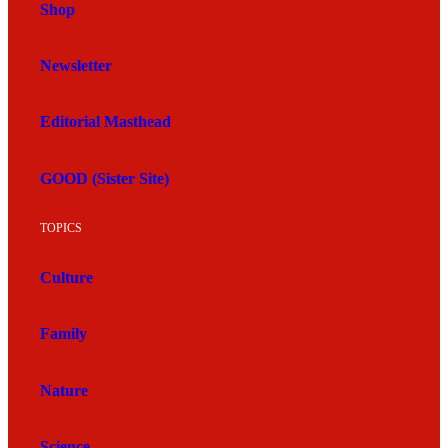
Shop
Newsletter
Editorial Masthead
GOOD (Sister Site)
TOPICS
Culture
Family
Nature
Science