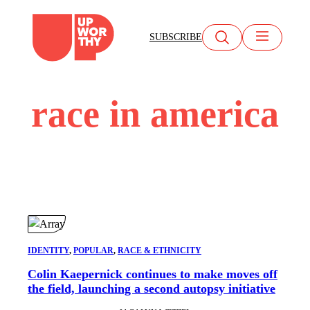
Skip
to
SUBSCRIBE
content
race in america
IDENTITY
, 
POPULAR
, 
RACE & ETHNICITY
Colin Kaepernick continues to make moves off
the field, launching a second autopsy initiative