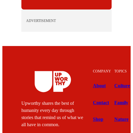
ADVERTISEMENT
COMPANY
TOPICS
About
Culture
Contact
Family
Upworthy shares the best of
humanity every day through
stories that remind us of what we
Shop
Nature
all have in common.