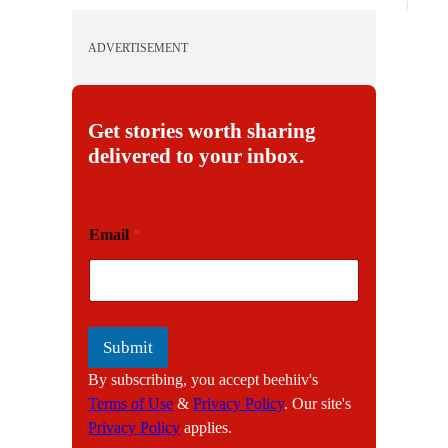
ADVERTISEMENT
Get stories worth sharing
delivered to your inbox.
E
Email
*
m
a
i
l
Submit
By subscribing, you accept beehiiv's
Terms of Use
&
Privacy Policy
. Our site's
Privacy Policy
applies.