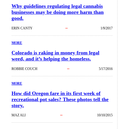
Why guidelines regulating legal cannabis
businesses may be doing more harm than
good.
ERIN CANTY
1/9/2017
MORE
Colorado is raking in money from legal
weed, and it’s helping the homeless.
ROBBIE COUCH
5/17/2016
MORE
How did Oregon fare in its first week of
recreational pot sales? These photos tell the
story.
MAZ ALI
10/10/2015