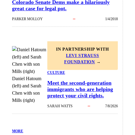
Colorado Senate Dems make a hilariously
great case for legal pot.
PARKER MOLLOY
1/4/2018
IN PARTNERSHIP WITH
LEVI STRAUSS
FOUNDATION
→
CULTURE
Daniel Hatoum
Meet the second-generation
(left) and Sarah
immigrants who are helping
Chen with son
protect your civil rights.
Mills (right)
SARAH WATTS
7/8/2026
MORE