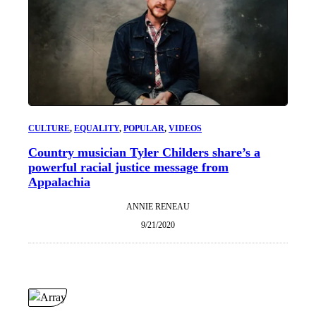
CULTURE
, 
EQUALITY
, 
POPULAR
, 
VIDEOS
Country musician Tyler Childers share’s a
powerful racial justice message from
Appalachia
ANNIE RENEAU
9/21/2020