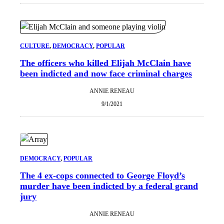
CULTURE
, 
DEMOCRACY
, 
POPULAR
The officers who killed Elijah McClain have
been indicted and now face criminal charges
ANNIE RENEAU
9/1/2021
DEMOCRACY
, 
POPULAR
The 4 ex-cops connected to George Floyd’s
murder have been indicted by a federal grand
jury
ANNIE RENEAU