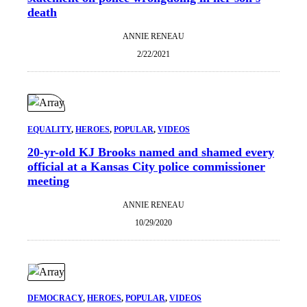
death
ANNIE RENEAU
2/22/2021
EQUALITY
, 
HEROES
, 
POPULAR
, 
VIDEOS
20-yr-old KJ Brooks named and shamed every
official at a Kansas City police commissioner
meeting
ANNIE RENEAU
10/29/2020
DEMOCRACY
, 
HEROES
, 
POPULAR
, 
VIDEOS