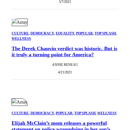
5/7/2021
CULTURE
, 
DEMOCRACY
, 
EQUALITY
, 
POPULAR
, 
TOP SPLASH
, 
WELLNESS
The Derek Chauvin verdict was historic. But is
it truly a turning point for America?
ANNIE RENEAU
4/21/2021
CULTURE
, 
DEMOCRACY
, 
POPULAR
, 
TOP SPLASH
, 
WELLNESS
Elijah McClain’s mom releases a powerful
statement on police wrongdoing in her son’s