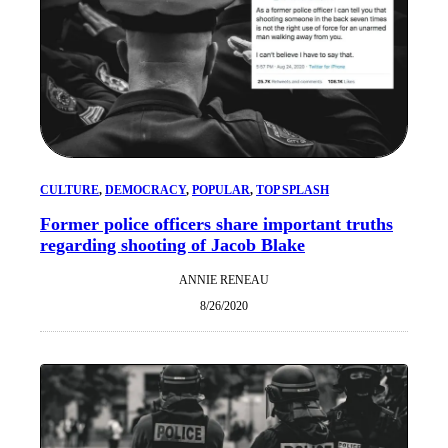
CULTURE
, 
DEMOCRACY
, 
POPULAR
, 
TOP SPLASH
Former police officers share important truths
regarding shooting of Jacob Blake
ANNIE RENEAU
8/26/2020