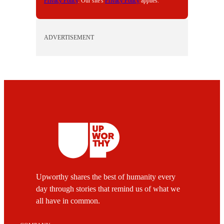
Privacy Policy
. Our site's
Privacy Policy
applies.
ADVERTISEMENT
Upworthy shares the best of humanity every
day through stories that remind us of what we
all have in common.