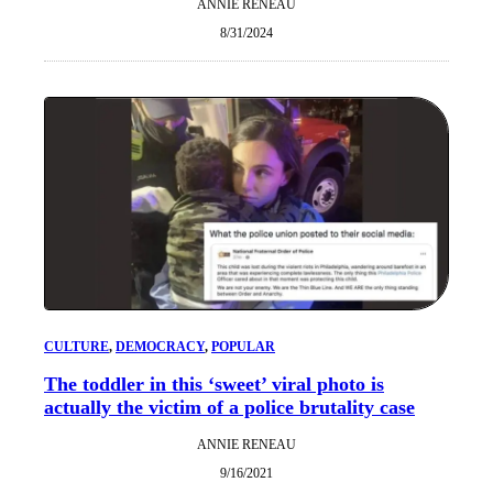
ANNIE RENEAU
8/31/2024
CULTURE
, 
DEMOCRACY
, 
POPULAR
The toddler in this ‘sweet’ viral photo is
actually the victim of a police brutality case
ANNIE RENEAU
9/16/2021