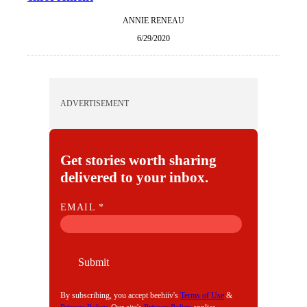
ANNIE RENEAU
6/29/2020
ADVERTISEMENT
Get stories worth sharing
delivered to your inbox.
E
EMAIL
*
M
A
I
Submit
L
By subscribing, you accept beehiiv's
Terms of Use
&