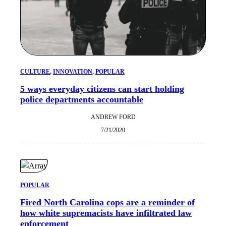
CULTURE
, 
INNOVATION
, 
POPULAR
5 ways everyday citizens can start holding
police departments accountable
ANDREW FORD
7/21/2020
POPULAR
Fired North Carolina cops are a reminder of
how white supremacists have infiltrated law
enforcement