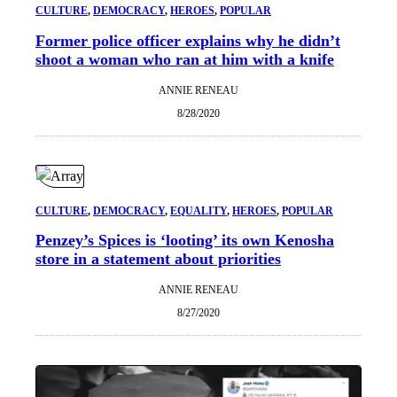
CULTURE
, 
DEMOCRACY
, 
HEROES
, 
POPULAR
Former police officer explains why he didn’t
shoot a woman who ran at him with a knife
ANNIE RENEAU
8/28/2020
CULTURE
, 
DEMOCRACY
, 
EQUALITY
, 
HEROES
, 
POPULAR
Penzey’s Spices is ‘looting’ its own Kenosha
store in a statement about priorities
ANNIE RENEAU
8/27/2020