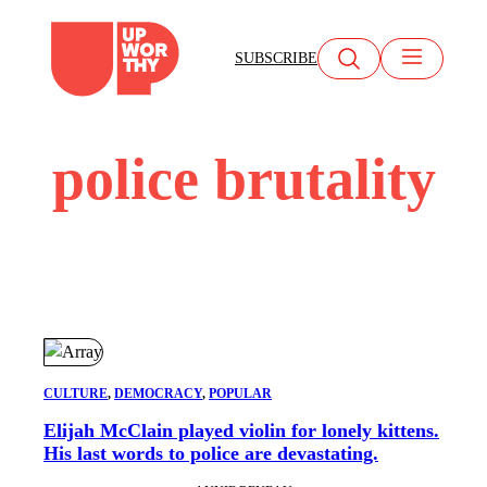
Skip
to
SUBSCRIBE
content
police brutality
CULTURE
, 
DEMOCRACY
, 
POPULAR
​Elijah McClain played violin for lonely kittens.
His last words to police are devastating.