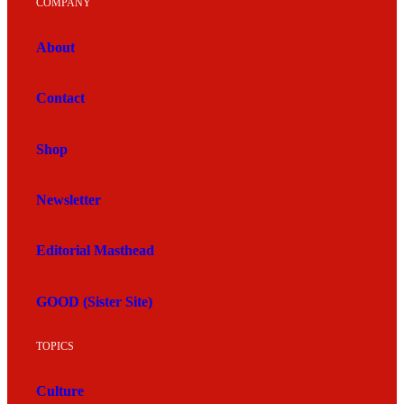
COMPANY
About
Contact
Shop
Newsletter
Editorial Masthead
GOOD (Sister Site)
TOPICS
Culture