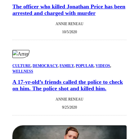
The officer who killed Jonathan Price has been
arrested and charged with murder
ANNIE RENEAU
10/5/2020
CULTURE
, 
DEMOCRACY
, 
FAMILY
, 
POPULAR
, 
VIDEOS
, 
WELLNESS
A 17-yr-old’s friends called the police to check
on him. The police shot and killed him.
ANNIE RENEAU
9/25/2020