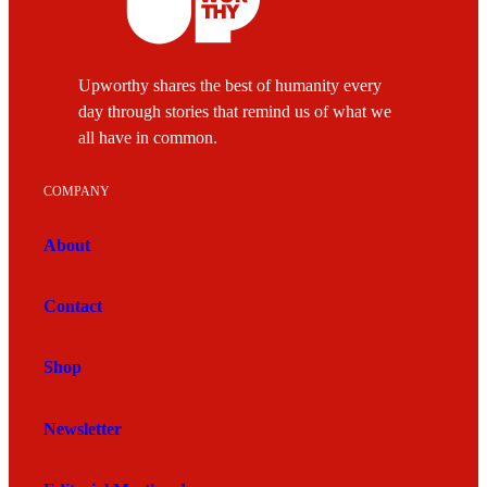
Upworthy shares the best of humanity every
day through stories that remind us of what we
all have in common.
COMPANY
About
Contact
Shop
Newsletter