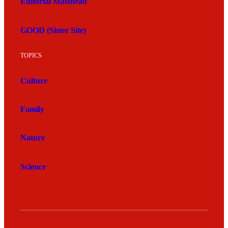
Editorial Masthead
GOOD (Sister Site)
TOPICS
Culture
Family
Nature
Science