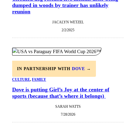
dumped in woods by trainer has unlikely
reunion
JACALYN WETZEL
2/2/2025
IN PARTNERSHIP WITH
DOVE
→
CULTURE
, 
FAMILY
Dove is putting Girl’s Joy at the center of
sports (because that’s where it belongs)
SARAH WATTS
7/28/2026