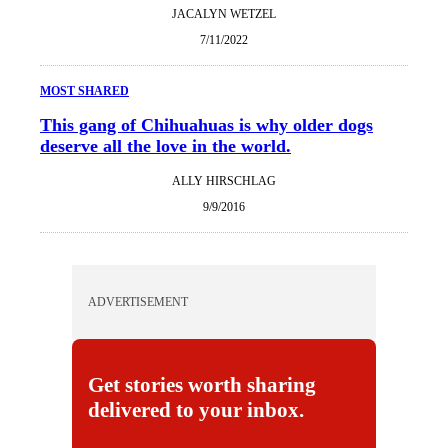
JACALYN WETZEL
7/11/2022
MOST SHARED
This gang of Chihuahuas is why older dogs
deserve all the love in the world.
ALLY HIRSCHLAG
9/9/2016
ADVERTISEMENT
Get stories worth sharing
delivered to your inbox.