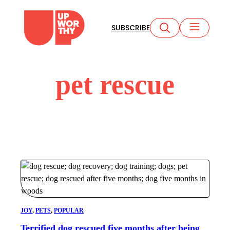
Skip
to
SUBSCRIBE
content
pet rescue
JOY
, 
PETS
, 
POPULAR
Terrified dog rescued five months after being