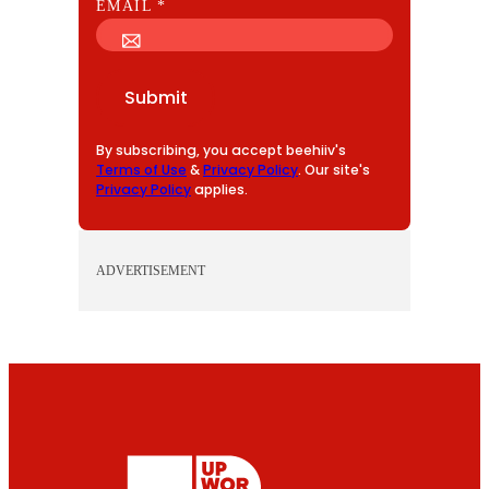
E
EMAIL
*
M
A
I
Submit
L
By subscribing, you accept beehiiv's
Terms of Use
&
Privacy Policy
. Our site's
Privacy Policy
applies.
ADVERTISEMENT