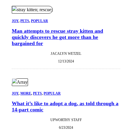
JOY
, 
PETS
, 
POPULAR
Man attempts to rescue stray kitten and
quickly discovers he got more than he
bargained for
JACALYN WETZEL
12/13/2024
JOY
, 
MORE
, 
PETS
, 
POPULAR
What it’s like to adopt a dog, as told through a
14-part comic
UPWORTHY STAFF
6/23/2024