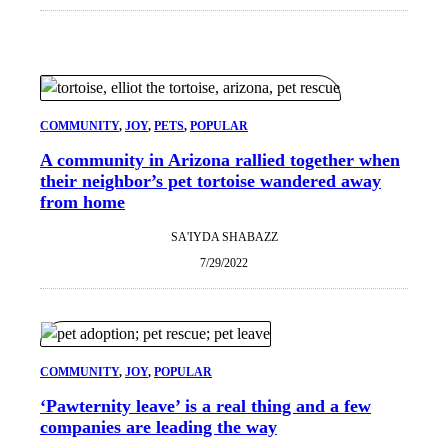
COMMUNITY
, 
JOY
, 
PETS
, 
POPULAR
A community in Arizona rallied together when
their neighbor’s pet tortoise wandered away
from home
SA'IYDA SHABAZZ
7/29/2022
COMMUNITY
, 
JOY
, 
POPULAR
‘Pawternity leave’ is a real thing and a few
companies are leading the way