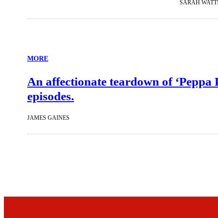
SARAH WATT
MORE
An affectionate teardown of ‘Peppa 
episodes.
JAMES GAINES