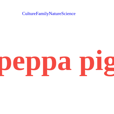
Culture
Family
Nature
Science
peppa pi