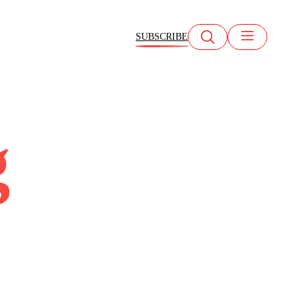
SUBSCRIBE
g