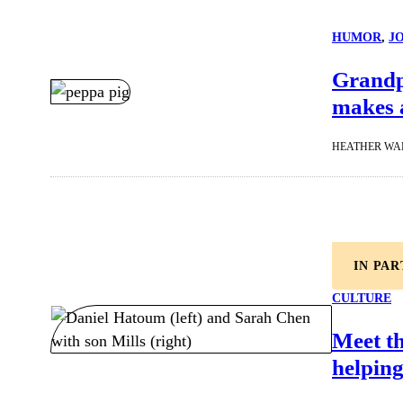
HUMOR
, 
J
Grandpa
makes 
HEATHER WA
IN PA
CULTURE
Meet t
helping