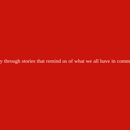
y through stories that remind us of what we all have in com