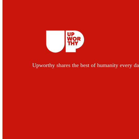
Upworthy shares the best of humanity every da