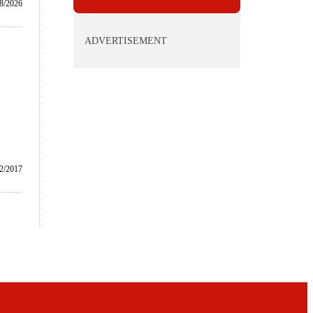
/8/2026
ADVERTISEMENT
2/2017