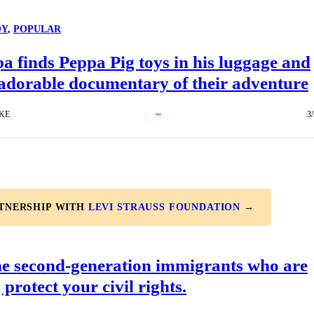
OY
, 
POPULAR
 finds Peppa Pig toys in his luggage and
adorable documentary of their adventure
KE
3
RTNERSHIP WITH
LEVI STRAUSS FOUNDATION
→
he second-generation immigrants who are
 protect your civil rights.