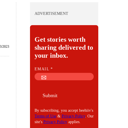
ADVERTISEMENT
Get stories worth
sharing delivered to
/3/2023
your inbox.
E
EMAIL
*
M
A
I
Submit
L
By subscribing, you accept beehiiv's
Terms of Use
&
Privacy Policy
. Our
site's
Privacy Policy
applies.