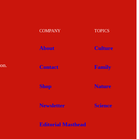
COMPANY
TOPICS
About
Culture
mon.
Contact
Family
Shop
Nature
Newsletter
Science
Editorial Masthead