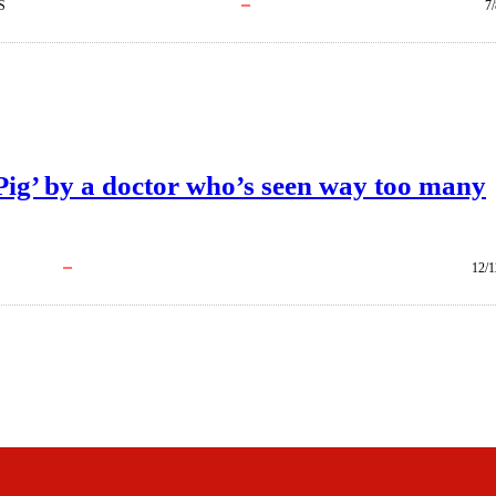
S
7
Pig’ by a doctor who’s seen way too many
12/1