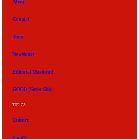
About
Contact
Shop
Newsletter
Editorial Masthead
GOOD (Sister Site)
TOPICS
Culture
Family