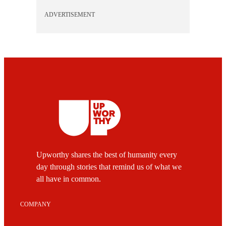
ADVERTISEMENT
Upworthy shares the best of humanity every
day through stories that remind us of what we
all have in common.
COMPANY