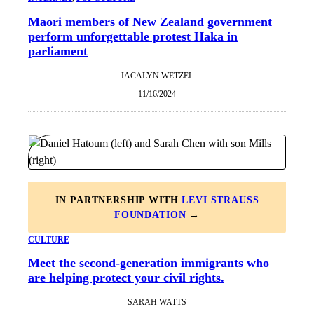
Maori members of New Zealand government
perform unforgettable protest Haka in
parliament
JACALYN WETZEL
11/16/2024
IN PARTNERSHIP WITH
LEVI STRAUSS
FOUNDATION
→
CULTURE
Meet the second-generation immigrants who
are helping protect your civil rights.
SARAH WATTS