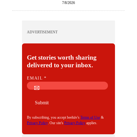
7/8/2026
ADVERTISEMENT
Get stories worth sharing
delivered to your inbox.
E
EMAIL
*
M
A
I
Submit
L
By subscribing, you accept beehiiv's
Terms of Use
&
Privacy Policy
. Our site's
Privacy Policy
applies.