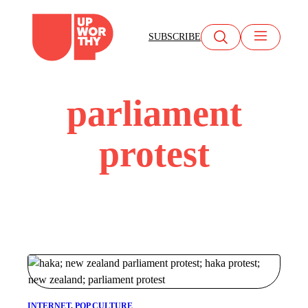
Skip
to
SUBSCRIBE
content
parliament
protest
INTERNET
, 
POP CULTURE