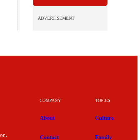
ADVERTISEMENT
COMPANY
TOPICS
About
Culture
mon.
Contact
Family