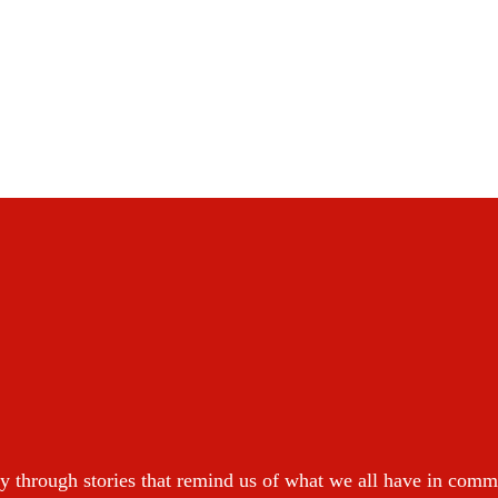
y through stories that remind us of what we all have in com