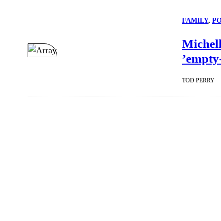
FAMILY
, 
P
Michel
’empty-
TOD PERRY