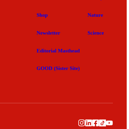
Shop
Nature
Newsletter
Science
Editorial Masthead
GOOD (Sister Site)
Instagram
LinkedIn
Facebook
TikTok
YouTub