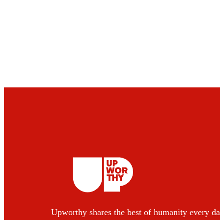
Upworthy shares the best of humanity every da