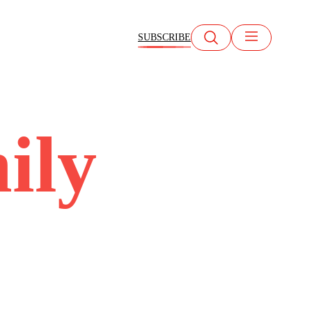
SUBSCRIBE
ily