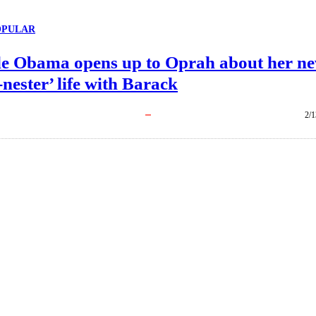
OPULAR
le Obama opens up to Oprah about her n
nester’ life with Barack
2/1