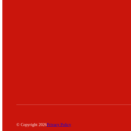
© Copyright 2026
Privacy Policy