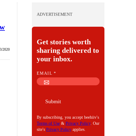
ADVERTISEMENT
ew
Get stories worth
sharing delivered to
3/2020
your inbox.
E
EMAIL
*
M
A
I
Submit
L
By subscribing, you accept beehiiv's
Terms of Use
&
Privacy Policy
. Our
site's
Privacy Policy
applies.