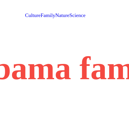
Culture
Family
Nature
Science
bama fam