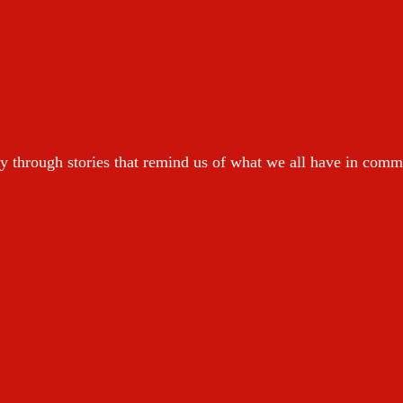
y through stories that remind us of what we all have in com