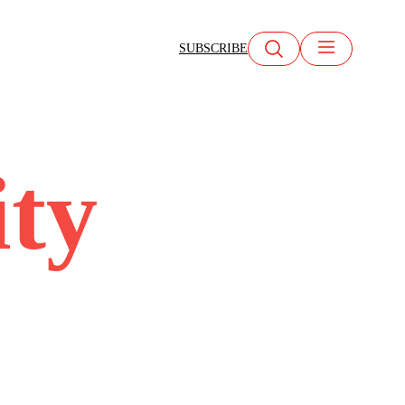
SUBSCRIBE
ity