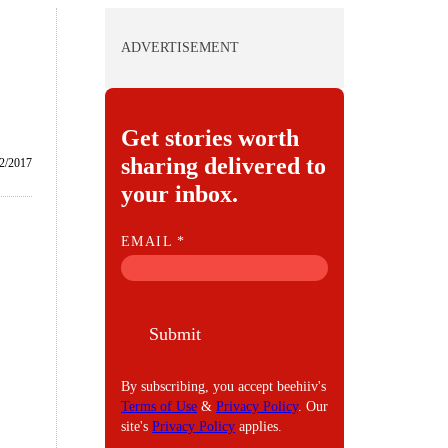
ADVERTISEMENT
Get stories worth
sharing delivered to
2/2017
your inbox.
E
EMAIL
*
M
A
I
Submit
L
By subscribing, you accept beehiiv's
Terms of Use
&
Privacy Policy
. Our
site's
Privacy Policy
applies.