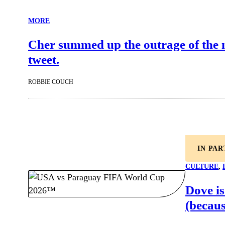
MORE
Cher summed up the outrage of the net
tweet.
ROBBIE COUCH
IN PA
CULTURE
, 
Dove is
(becaus