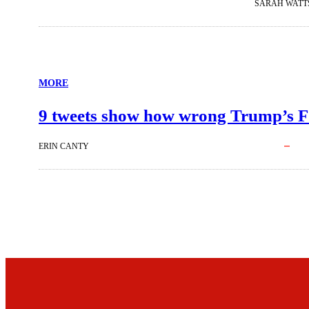
SARAH WATT
MORE
9 tweets show how wrong Trump’s FCC
ERIN CANTY