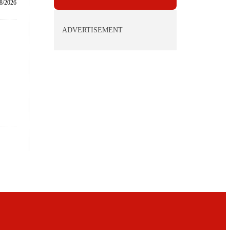
8/2026
ADVERTISEMENT