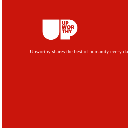
Upworthy shares the best of humanity every da