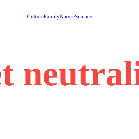
Culture
Family
Nature
Science
t neutral