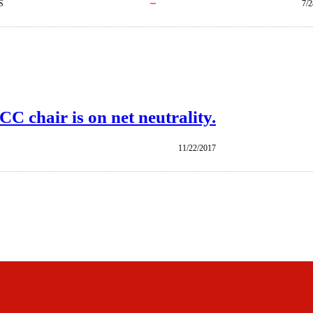
S
7/2
 chair is on net neutrality.
11/22/2017