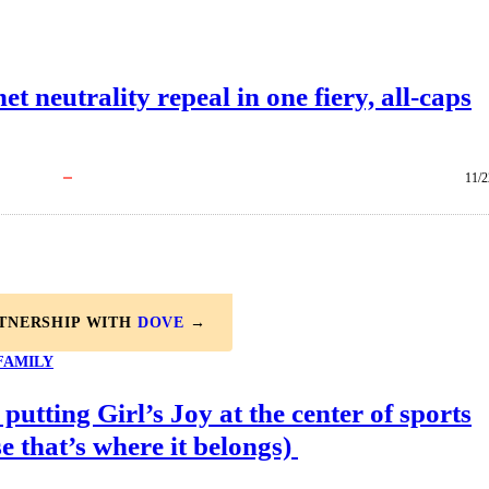
 neutrality repeal in one fiery, all-caps
11/2
RTNERSHIP WITH
DOVE
→
FAMILY
 putting Girl’s Joy at the center of sports
e that’s where it belongs)