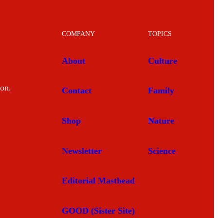
COMPANY
TOPICS
About
Culture
mon.
Contact
Family
Shop
Nature
Newsletter
Science
Editorial Masthead
GOOD (Sister Site)