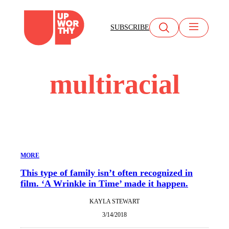
Skip
to
SUBSCRIBE
content
multiracial
MORE
This type of family isn’t often recognized in
film. ‘A Wrinkle in Time’ made it happen.
KAYLA STEWART
3/14/2018