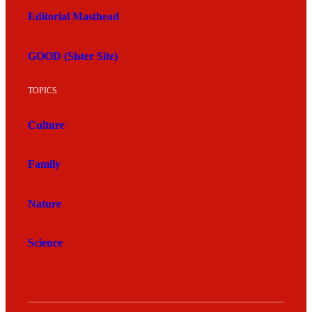
Editorial Masthead
GOOD (Sister Site)
TOPICS
Culture
Family
Nature
Science