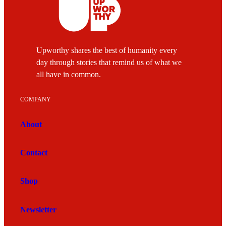
Upworthy shares the best of humanity every
day through stories that remind us of what we
all have in common.
COMPANY
About
Contact
Shop
Newsletter