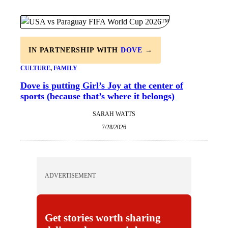
IN PARTNERSHIP WITH
DOVE
→
CULTURE
, 
FAMILY
Dove is putting Girl’s Joy at the center of
sports (because that’s where it belongs)
SARAH WATTS
7/28/2026
ADVERTISEMENT
Get stories worth sharing