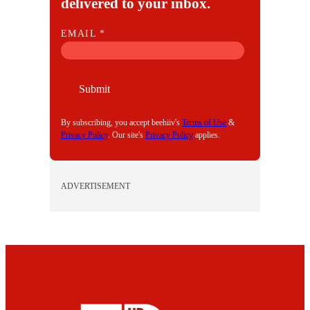
delivered to your inbox.
E
EMAIL
*
M
A
I
Submit
L
By subscribing, you accept beehiiv's
Terms of Use
&
Privacy Policy
. Our site's
Privacy Policy
applies.
ADVERTISEMENT