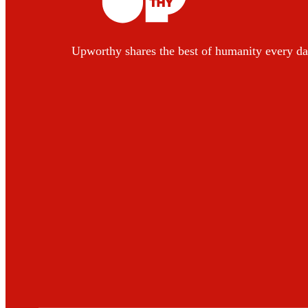
Upworthy shares the best of humanity every da