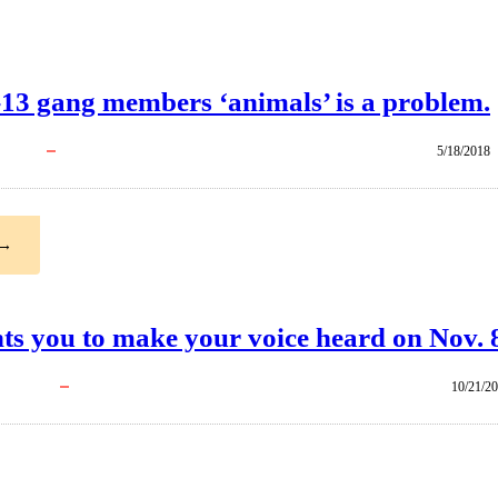
13 gang members ‘animals’ is a problem.
5/18/2018
→
ts you to make your voice heard on Nov. 
10/21/2