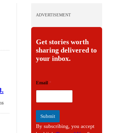
ADVERTISEMENT
Get stories worth
sharing delivered to
your inbox.
E
Email
*
m
8.
a
i
l
016
Submit
By subscribing, you accept