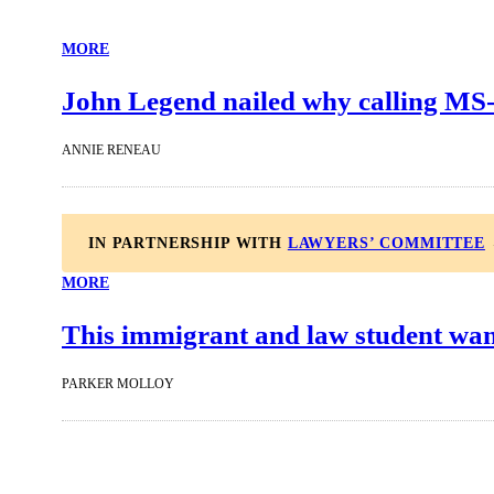
MORE
John Legend nailed why calling MS-
ANNIE RENEAU
IN PARTNERSHIP WITH
LAWYERS’ COMMITTEE
MORE
This immigrant and law student wan
PARKER MOLLOY