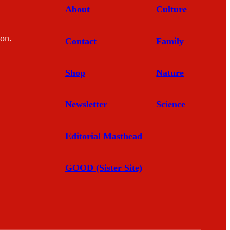
About
Culture
mon.
Contact
Family
Shop
Nature
Newsletter
Science
Editorial Masthead
GOOD (Sister Site)