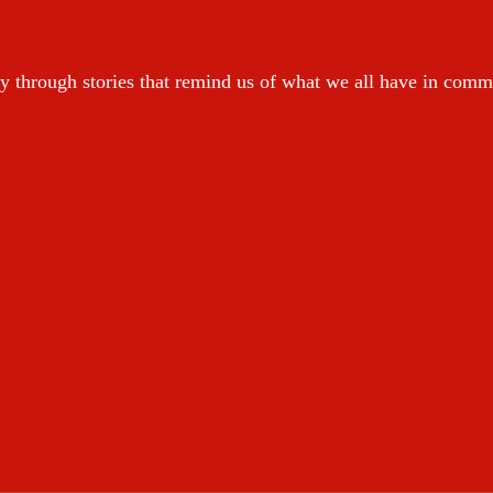
y through stories that remind us of what we all have in com