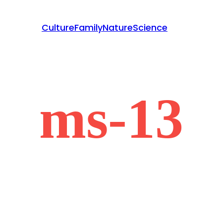
Culture
Family
Nature
Science
ms-13