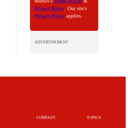
beehiiv's
Terms of Use
&
Privacy Policy
. Our site's
Privacy Policy
applies.
ADVERTISEMENT
COMPANY
TOPICS