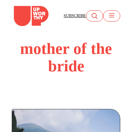
Skip
to
SUBSCRIBE
content
mother of the
bride