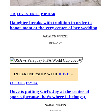
JOY
, 
LOVE STORIES
, 
POPULAR
Daughter breaks with tradition in order to
honor mom at the very center of her wedding
JACALYN WETZEL
10/17/2023
IN PARTNERSHIP WITH
DOVE
→
CULTURE
, 
FAMILY
Dove is putting Girl’s Joy at the center of
sports (because that’s where it belongs)
SARAH WATTS