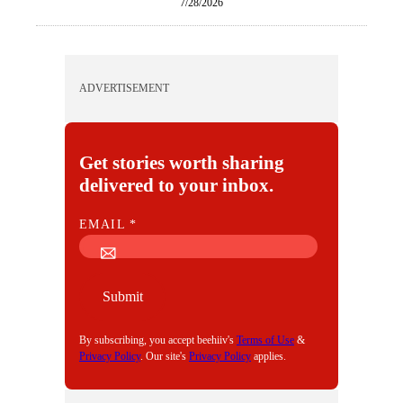
7/28/2026
ADVERTISEMENT
Get stories worth sharing
delivered to your inbox.
E
EMAIL
*
M
A
I
Submit
L
By subscribing, you accept beehiiv's
Terms of Use
&
Privacy Policy
. Our site's
Privacy Policy
applies.