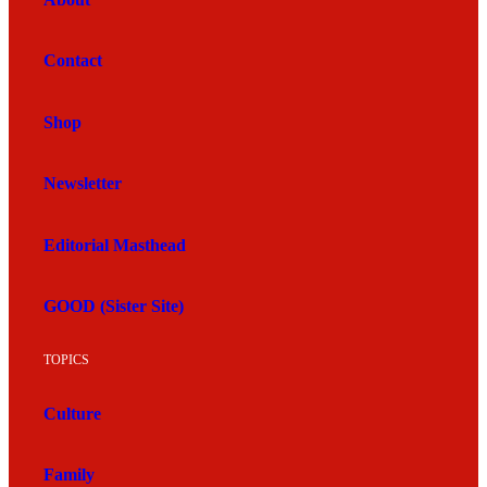
Contact
Shop
Newsletter
Editorial Masthead
GOOD (Sister Site)
TOPICS
Culture
Family