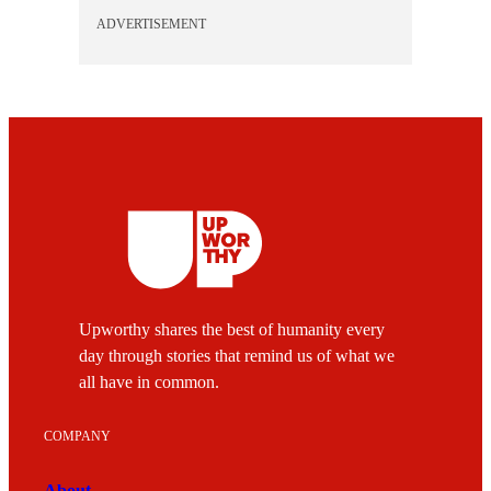
ADVERTISEMENT
Upworthy shares the best of humanity every
day through stories that remind us of what we
all have in common.
COMPANY
About