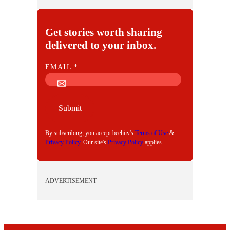
Get stories worth sharing
delivered to your inbox.
E
EMAIL
*
M
A
I
Submit
L
By subscribing, you accept beehiiv's
Terms of Use
&
Privacy Policy
. Our site's
Privacy Policy
applies.
ADVERTISEMENT