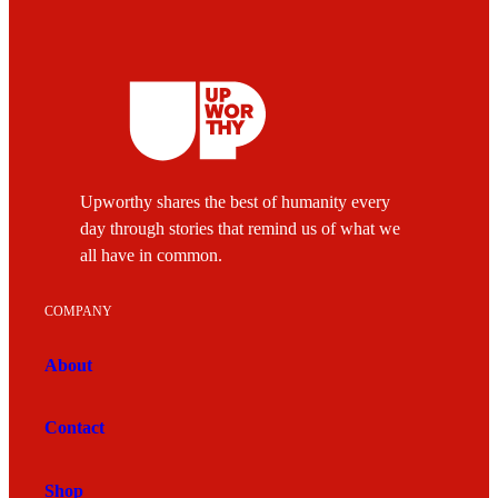
Upworthy shares the best of humanity every
day through stories that remind us of what we
all have in common.
COMPANY
About
Contact
Shop