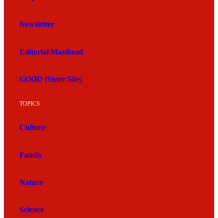
Newsletter
Editorial Masthead
GOOD (Sister Site)
TOPICS
Culture
Family
Nature
Science