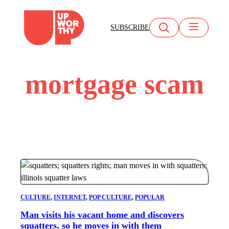
Skip
to
SUBSCRIBE
content
mortgage scam
CULTURE
, 
INTERNET
, 
POP CULTURE
, 
POPULAR
Man visits his vacant home and discovers
squatters, so he moves in with them