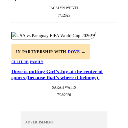
JACALYN WETZEL
7/6/2025
IN PARTNERSHIP WITH
DOVE
→
CULTURE
, 
FAMILY
Dove is putting Girl’s Joy at the center of
sports (because that’s where it belongs)
SARAH WATTS
7/28/2026
ADVERTISEMENT