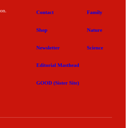
mon.
Contact
Family
Shop
Nature
Newsletter
Science
Editorial Masthead
GOOD (Sister Site)