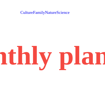
Culture
Family
Nature
Science
thly pla