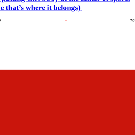
e that’s where it belongs)
S
7/2