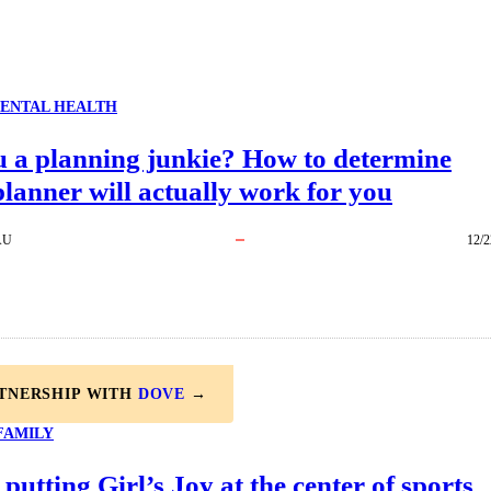
ENTAL HEALTH
u a planning junkie? How to determine
lanner will actually work for you
AU
12/2
RTNERSHIP WITH
DOVE
→
FAMILY
 putting Girl’s Joy at the center of sports