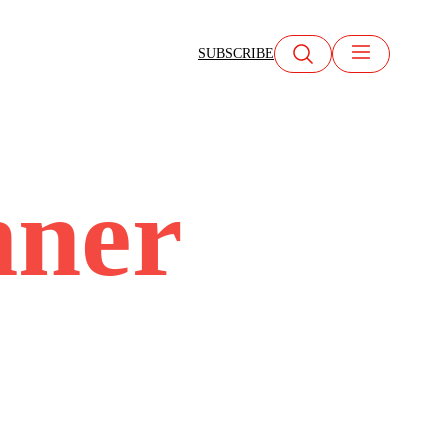
SUBSCRIBE
nner