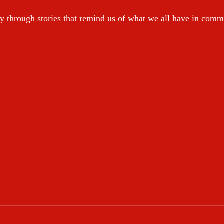
y through stories that remind us of what we all have in com