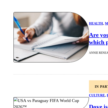
HEALTH
, 
M
Are yo
which p
ANNIE RENE
IN PA
CULTURE
, 
Dove is