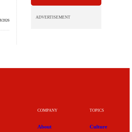
ADVERTISEMENT
8/2026
COMPANY
TOPICS
About
Culture