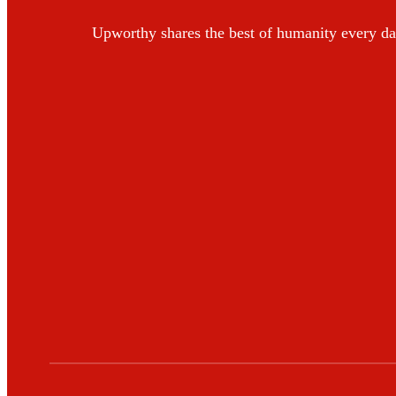
Upworthy shares the best of humanity every da