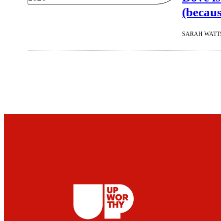
(becaus
SARAH WATT