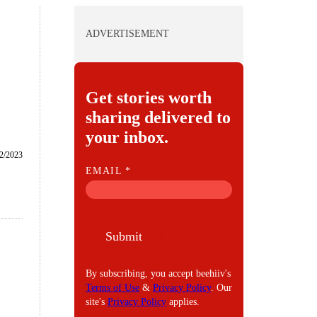
ADVERTISEMENT
Get stories worth
sharing delivered to
your inbox.
2/2023
E
EMAIL
*
M
A
I
Submit
L
By subscribing, you accept beehiiv's
Terms of Use
&
Privacy Policy
. Our
site's
Privacy Policy
applies.