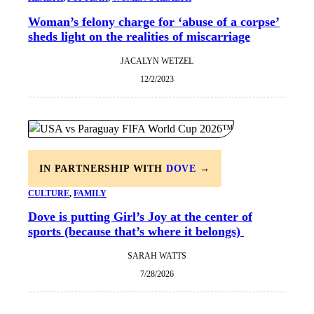
Woman’s felony charge for ‘abuse of a corpse’
sheds light on the realities of miscarriage
JACALYN WETZEL
12/2/2023
IN PARTNERSHIP WITH
DOVE
→
CULTURE
, 
FAMILY
Dove is putting Girl’s Joy at the center of
sports (because that’s where it belongs)
SARAH WATTS
7/28/2026