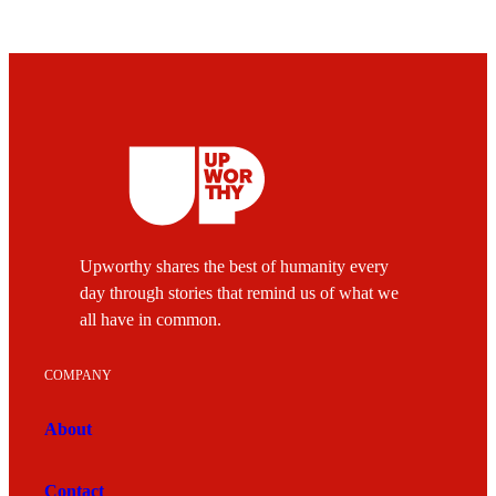
Upworthy shares the best of humanity every
day through stories that remind us of what we
all have in common.
COMPANY
About
Contact