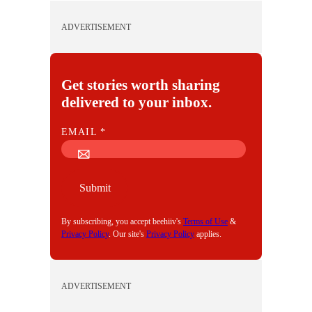
ADVERTISEMENT
Get stories worth sharing
delivered to your inbox.
E
EMAIL
*
M
A
I
Submit
L
By subscribing, you accept beehiiv's
Terms of Use
&
Privacy Policy
. Our site's
Privacy Policy
applies.
ADVERTISEMENT