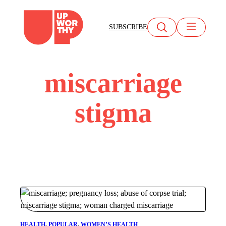
Skip
to
SUBSCRIBE
content
miscarriage
stigma
HEALTH
, 
POPULAR
, 
WOMEN’S HEALTH