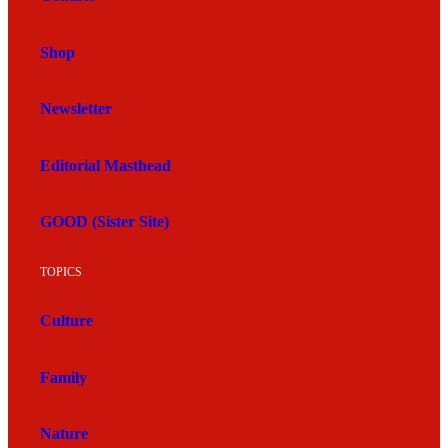
Shop
Newsletter
Editorial Masthead
GOOD (Sister Site)
TOPICS
Culture
Family
Nature