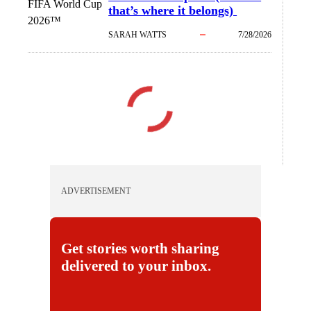
FIFA World Cup
that’s where it belongs)
2026™
SARAH WATTS
7/28/2026
ADVERTISEMENT
Get stories worth sharing
delivered to your inbox.
E