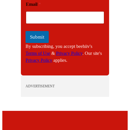
Email
*
m
a
i
l
Submit
By subscribing, you accept beehiiv's
Terms of Use
&
Privacy Policy
. Our site's
Privacy Policy
applies.
ADVERTISEMENT