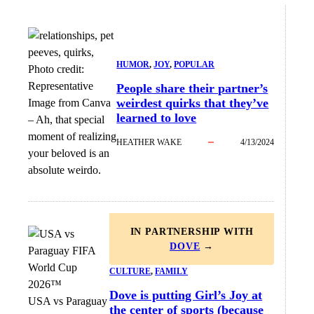
HUMOR
, 
JOY
, 
POPULAR
Photo credit:
Representative
People share their partner’s
weirdest quirks that they’ve
Image from Canva
learned to love
–
Ah, that special
moment of realizing
HEATHER WAKE
4/13/2024
your beloved is an
absolute weirdo.
IN PARTNERSHIP WITH
DOVE
→
CULTURE
, 
FAMILY
Dove is putting Girl’s Joy at
USA vs Paraguay
the center of sports (because