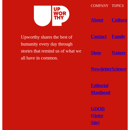
COMPANY
TOPICS
About
Culture
Contact
Family
Upworthy shares the best of
humanity every day through
stories that remind us of what we
Shop
Nature
all have in common.
Newsletter
Science
Editorial
Masthead
GOOD
(Sister
Site)