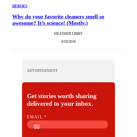
HEROES
Why do your favorite cleaners smell so
awesome? It’s science! (Mostly.)
HEATHER LIBBY
4/19/2016
ADVERTISEMENT
Get stories worth sharing
delivered to your inbox.
E
EMAIL
*
M
A