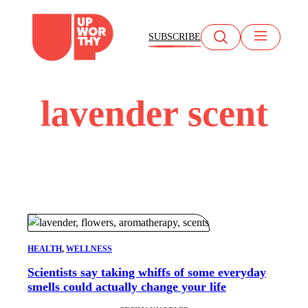
Skip
to
SUBSCRIBE
content
lavender scent
HEALTH
, 
WELLNESS
Scientists say taking whiffs of some everyday
smells could actually change your life