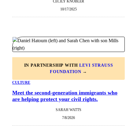
CECILY KNOBLER
10/17/2025
IN PARTNERSHIP WITH
LEVI STRAUSS
FOUNDATION
→
CULTURE
Meet the second-generation immigrants who
are helping protect your civil rights.
SARAH WATTS
7/8/2026