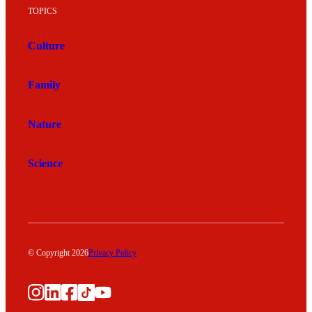
TOPICS
Culture
Family
Nature
Science
© Copyright 2026
Privacy Policy
Instagram
LinkedIn
Facebook
TikTok
YouTube