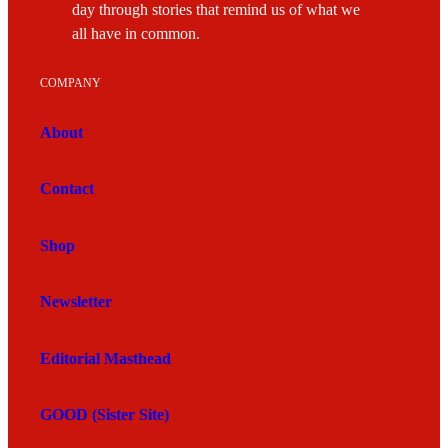
day through stories that remind us of what we
all have in common.
COMPANY
About
Contact
Shop
Newsletter
Editorial Masthead
GOOD (Sister Site)