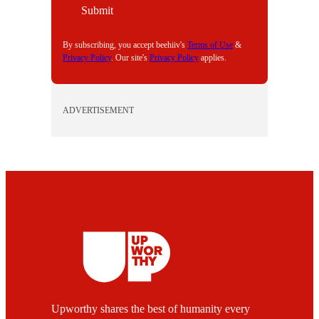
I
Submit
L
By subscribing, you accept beehiiv's
Terms of Use
&
Privacy Policy
. Our site's
Privacy Policy
applies.
ADVERTISEMENT
Upworthy shares the best of humanity every