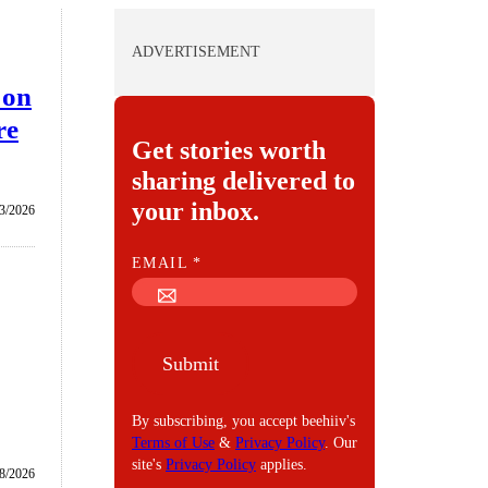
ADVERTISEMENT
 on
re
Get stories worth
sharing delivered to
your inbox.
3/2026
E
EMAIL
*
M
A
I
Submit
L
By subscribing, you accept beehiiv's
Terms of Use
&
Privacy Policy
. Our
site's
Privacy Policy
applies.
8/2026