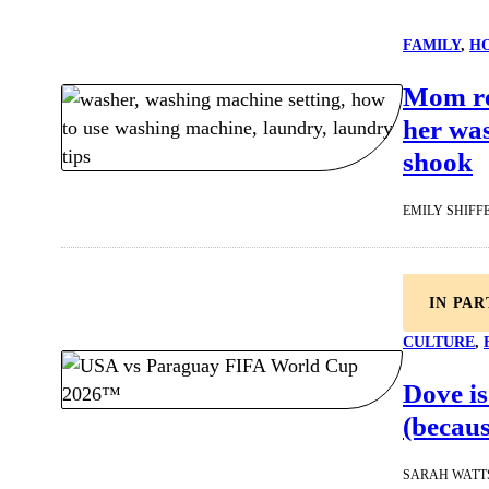
FAMILY
, 
HO
Mom rea
her wa
shook
EMILY SHIFF
IN PA
CULTURE
, 
Dove is
(becaus
SARAH WATT