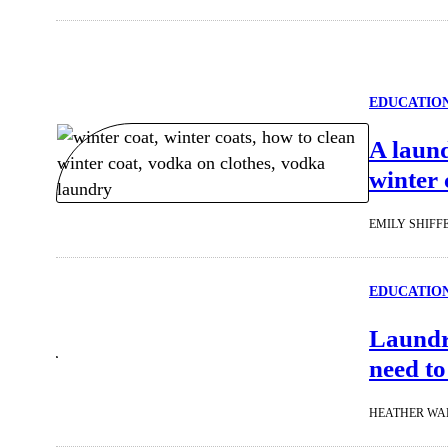
EDUCATIO
A laund
winter 
EMILY SHIFF
EDUCATIO
Laundry
need to
HEATHER WA