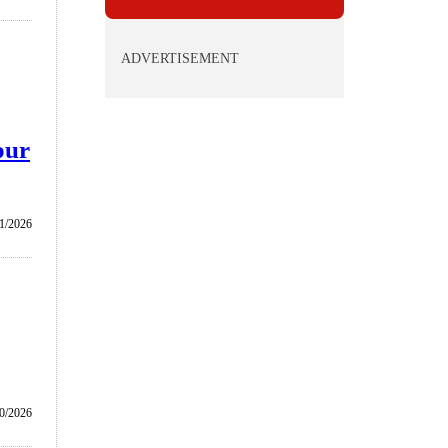
ADVERTISEMENT
our
1/2026
0/2026