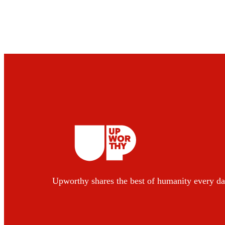
Upworthy shares the best of humanity every da