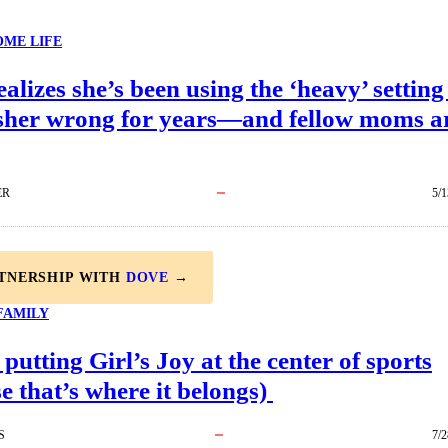
ME LIFE
lizes she’s been using the ‘heavy’ setting
sher wrong for years—and fellow moms a
ER
5/1
RTNERSHIP WITH
DOVE
→
FAMILY
 putting Girl’s Joy at the center of sports
e that’s where it belongs)
S
7/2