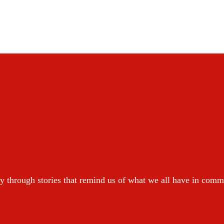
y through stories that remind us of what we all have in com