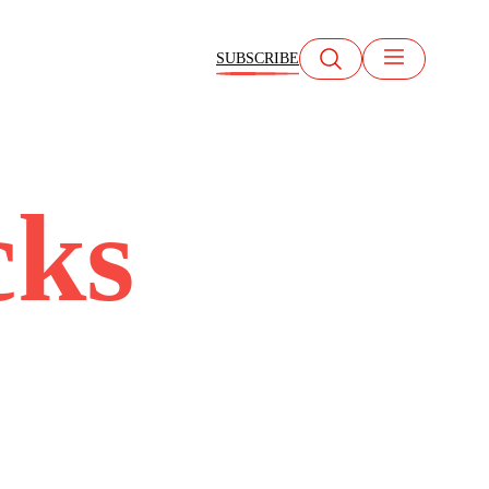
SUBSCRIBE
cks