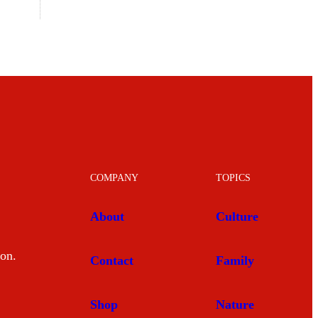
COMPANY
TOPICS
About
Culture
mon.
Contact
Family
Shop
Nature