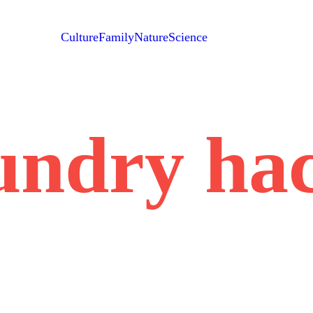
Culture
Family
Nature
Science
undry ha