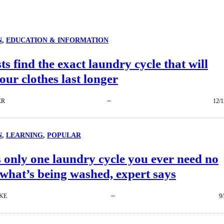
N
, 
EDUCATION & INFORMATION
sts find the exact laundry cycle that will
ur clothes last longer
ER
12/1
N
, 
LEARNING
, 
POPULAR
 only one laundry cycle you ever need no
what’s being washed, expert says
KE
9