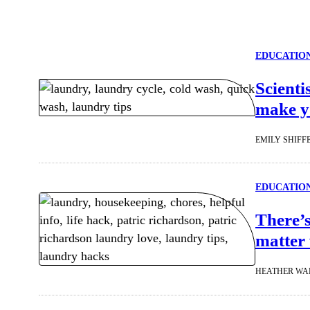
EDUCATIO
Scienti
make yo
EMILY SHIFF
EDUCATIO
There’s
matter 
HEATHER WA