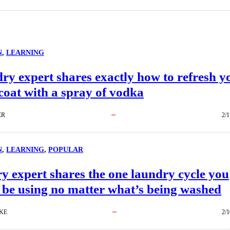
N
, 
LEARNING
ry expert shares exactly how to refresh y
coat with a spray of vodka
ER
2/1
N
, 
LEARNING
, 
POPULAR
 expert shares the one laundry cycle you
 be using no matter what’s being washed
KE
2/1