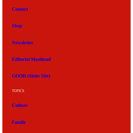
Contact
Shop
Newsletter
Editorial Masthead
GOOD (Sister Site)
TOPICS
Culture
Family