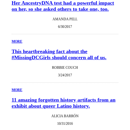
Her AncestryDNA test had a powerful impact
on her, so she asked others to take one, too.
AMANDA PELL
6/30/2017
MORE
This heartbreaking fact about the
#MissingDCGirls should concern all of us.
ROBBIE COUCH
3/24/2017
MORE
11 amazing forgotten history artifacts from an
exhibit about queer Latino history.
ALICIA BARRÓN
10/31/2016