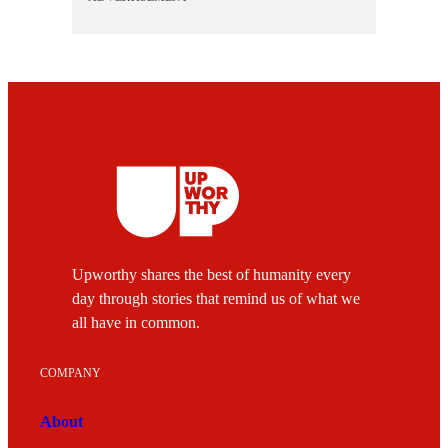
Upworthy shares the best of humanity every
day through stories that remind us of what we
all have in common.
COMPANY
About