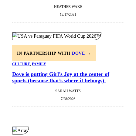
HEATHER WAKE
12/17/2021
IN PARTNERSHIP WITH
DOVE
→
CULTURE
, 
FAMILY
Dove is putting Girl’s Joy at the center of
sports (because that’s where it belongs)
SARAH WATTS
7/28/2026