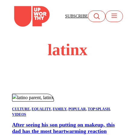
Skip
to
SUBSCRIBE
content
latinx
CULTURE
, 
EQUALITY
, 
FAMILY
, 
POPULAR
, 
TOP SPLASH
, 
VIDEOS
After seeing his son putting on makeup, this
dad has the most heartwarming reaction