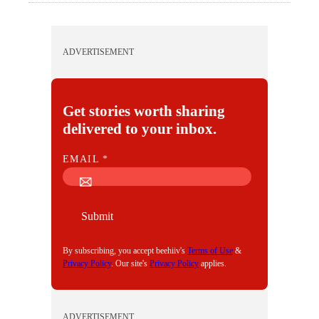
ADVERTISEMENT
Get stories worth sharing
delivered to your inbox.
E
EMAIL
*
M
A
I
Submit
L
By subscribing, you accept beehiiv's
Terms of Use
&
Privacy Policy
. Our site's
Privacy Policy
applies.
ADVERTISEMENT