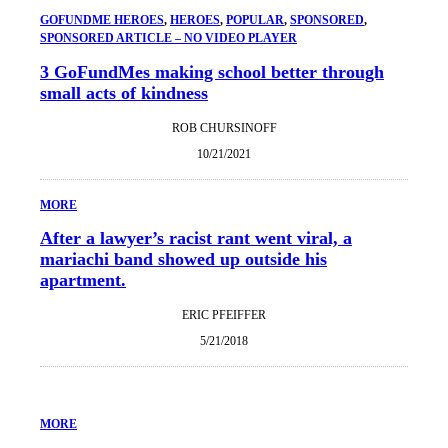
GOFUNDME HEROES
, 
HEROES
, 
POPULAR
, 
SPONSORED
, 
SPONSORED ARTICLE – NO VIDEO PLAYER
3 GoFundMes making school better through
small acts of kindness
ROB CHURSINOFF
10/21/2021
MORE
After a lawyer’s racist rant went viral, a
mariachi band showed up outside his
apartment.
ERIC PFEIFFER
5/21/2018
MORE