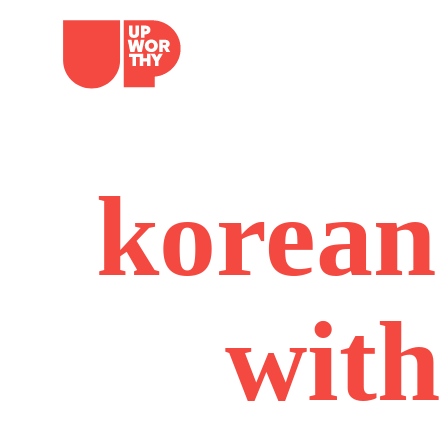
Skip
to
content
korean 
with