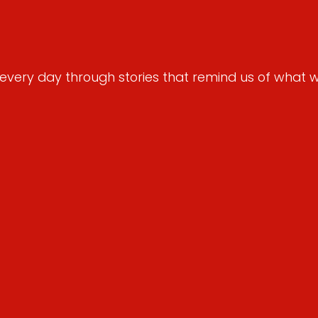
very day through stories that remind us of what we