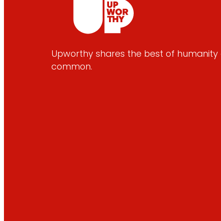
Upworthy shares the best of humanity e
common.