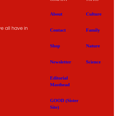
About
Culture
 all have in
Contact
Family
Shop
Nature
Newsletter
Science
Editorial
Masthead
GOOD (Sister
Site)