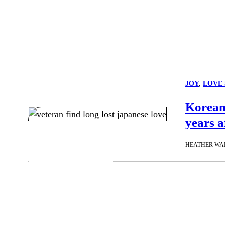
JOY
, 
LOVE 
Korean 
years a
HEATHER WA