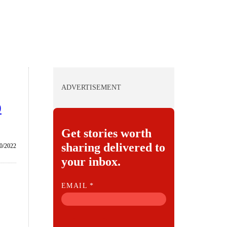
ADVERTISEMENT
0
Get stories worth
sharing delivered to
0/2022
your inbox.
E
EMAIL
*
M
A
I