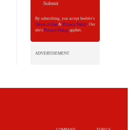
Submit
L
By subscribing, you accept beehiiv's
Terms of Use
&
Privacy Policy
. Our
site's
Privacy Policy
applies.
ADVERTISEMENT
COMPANY
TOPICS