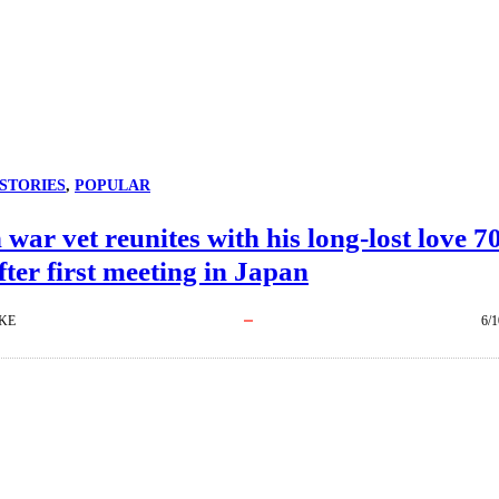
STORIES
, 
POPULAR
war vet reunites with his long-lost love 7
fter first meeting in Japan
KE
6/1