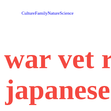
Culture
Family
Nature
Science
war vet 
 japanese