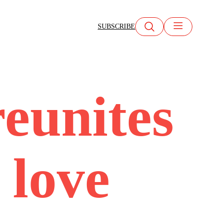
SUBSCRIBE
reunites
 love