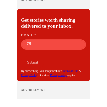
ADVERTISEMENT
Get stories worth sharing
delivered to your inbox.
E
EMAIL
*
M
A
I
L
Submit
By subscribing, you accept beehiiv's
Terms of Use
&
Privacy Policy
. Our site's
Privacy Policy
applies.
ADVERTISEMENT