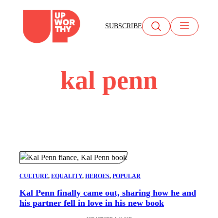
Skip
to
SUBSCRIBE
content
kal penn
CULTURE
, 
EQUALITY
, 
HEROES
, 
POPULAR
Kal Penn finally came out, sharing how he and
his partner fell in love in his new book