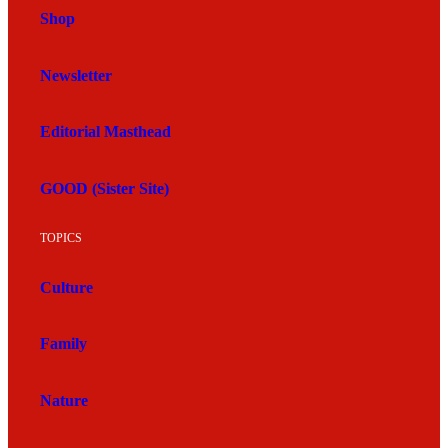
Shop
Newsletter
Editorial Masthead
GOOD (Sister Site)
TOPICS
Culture
Family
Nature