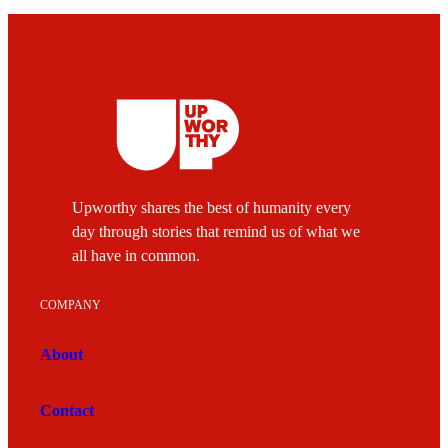
Upworthy shares the best of humanity every
day through stories that remind us of what we
all have in common.
COMPANY
About
Contact