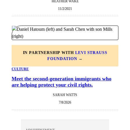
HEATHER WAKE
11/2/2021
IN PARTNERSHIP WITH
LEVI STRAUSS
FOUNDATION
→
CULTURE
Meet the second-generation immigrants who
are helping protect your civil rights.
SARAH WATTS
7/8/2026