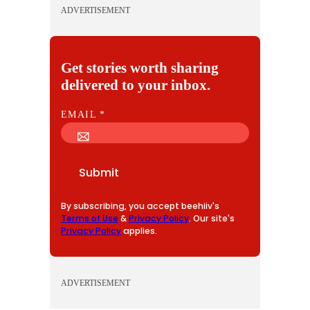
ADVERTISEMENT
Get stories worth sharing
delivered to your inbox.
E
EMAIL
*
M
A
I
Submit
L
By subscribing, you accept beehiiv's
Terms of Use
&
Privacy Policy
. Our site's
Privacy Policy
applies.
ADVERTISEMENT