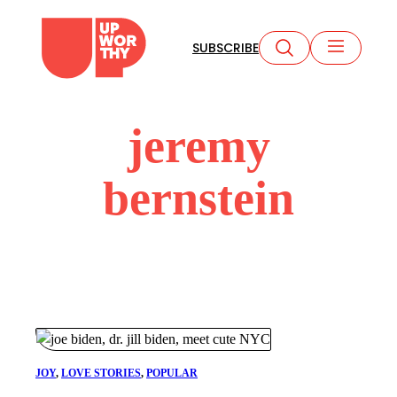
Skip
to
SUBSCRIBE
content
jeremy
bernstein
JOY
, 
LOVE STORIES
, 
POPULAR