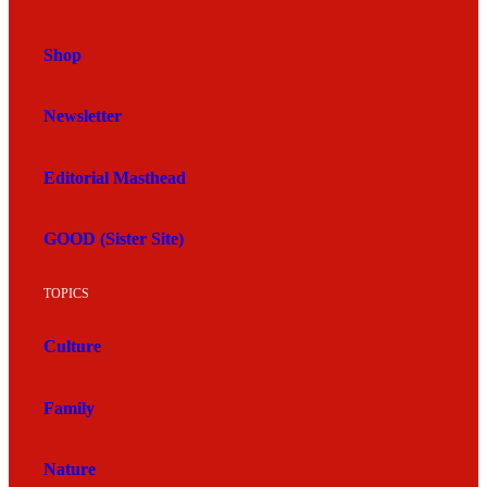
Shop
Newsletter
Editorial Masthead
GOOD (Sister Site)
TOPICS
Culture
Family
Nature