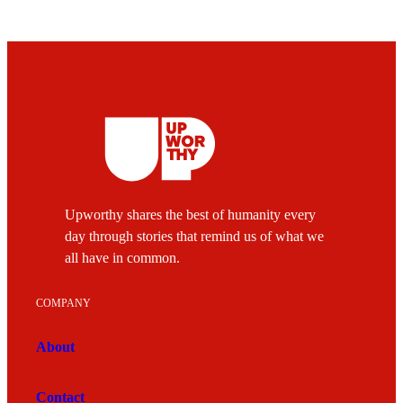
Upworthy shares the best of humanity every
day through stories that remind us of what we
all have in common.
COMPANY
About
Contact