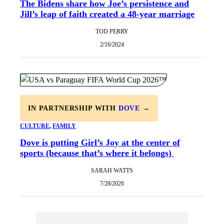
The Bidens share how Joe’s persistence and
Jill’s leap of faith created a 48-year marriage
TOD PERRY
2/16/2024
IN PARTNERSHIP WITH
DOVE
→
CULTURE
, 
FAMILY
Dove is putting Girl’s Joy at the center of
sports (because that’s where it belongs)
SARAH WATTS
7/28/2026