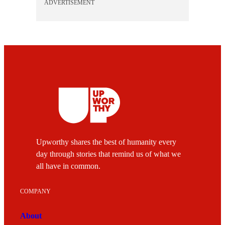
ADVERTISEMENT
Upworthy shares the best of humanity every
day through stories that remind us of what we
all have in common.
COMPANY
About