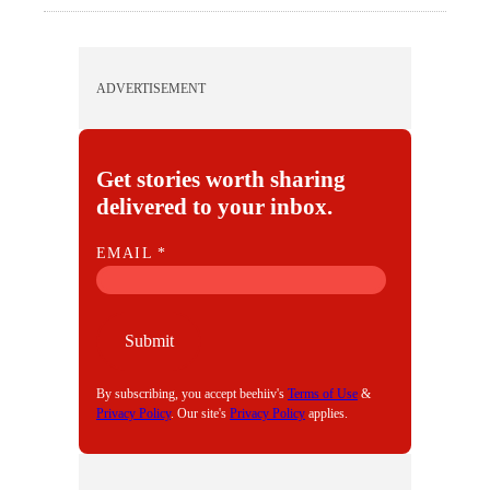
ADVERTISEMENT
Get stories worth sharing
delivered to your inbox.
E
EMAIL
*
M
A
I
Submit
L
By subscribing, you accept beehiiv's
Terms of Use
&
Privacy Policy
. Our site's
Privacy Policy
applies.