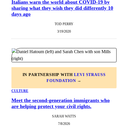
Italians warn the world about COVID-19 by
sharing what they wish they did differently 10
days ago
TOD PERRY
3/19/2020
IN PARTNERSHIP WITH
LEVI STRAUSS
FOUNDATION
→
CULTURE
Meet the second-generation immigrants who
are helping protect your civil rights.
SARAH WATTS
7/8/2026