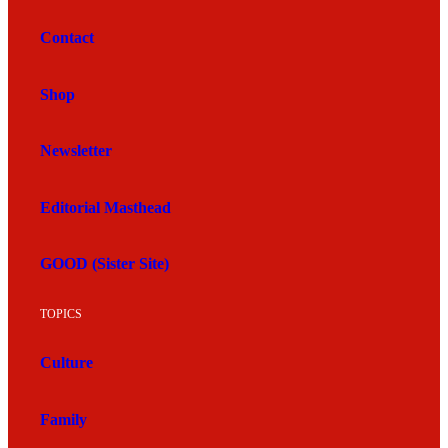
Contact
Shop
Newsletter
Editorial Masthead
GOOD (Sister Site)
TOPICS
Culture
Family