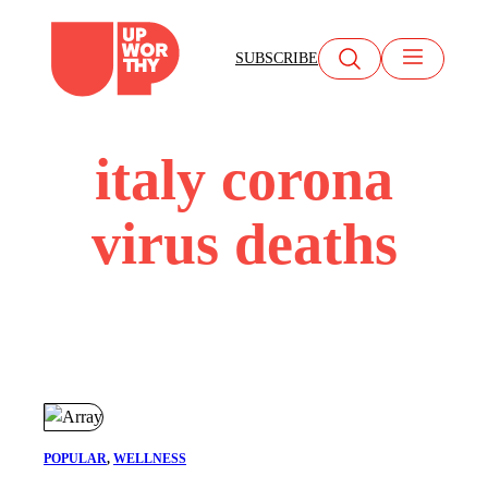
Skip
to
SUBSCRIBE
content
italy corona
virus deaths
POPULAR
, 
WELLNESS