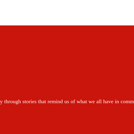
y through stories that remind us of what we all have in com