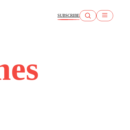
SUBSCRIBE
mes