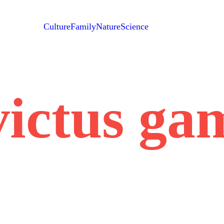
Culture
Family
Nature
Science
victus ga