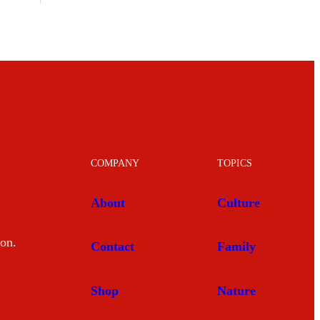
COMPANY
TOPICS
About
Culture
mon.
Contact
Family
Shop
Nature