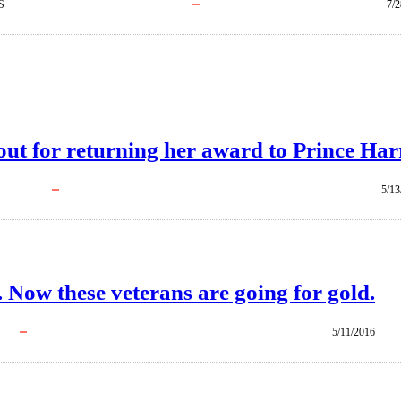
S
7/2
out for returning her award to Prince Har
5/13
. Now these veterans are going for gold.
5/11/2016