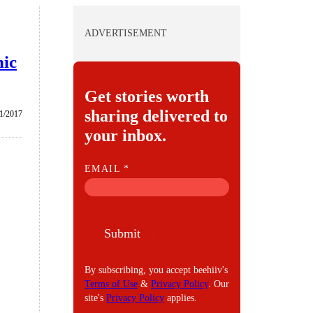
ADVERTISEMENT
nic
Get stories worth
sharing delivered to
1/2017
your inbox.
E
EMAIL
*
M
A
I
Submit
L
By subscribing, you accept beehiiv's
Terms of Use
&
Privacy Policy
. Our
site's
Privacy Policy
applies.