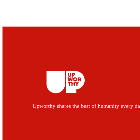
Upworthy shares the best of humanity every da