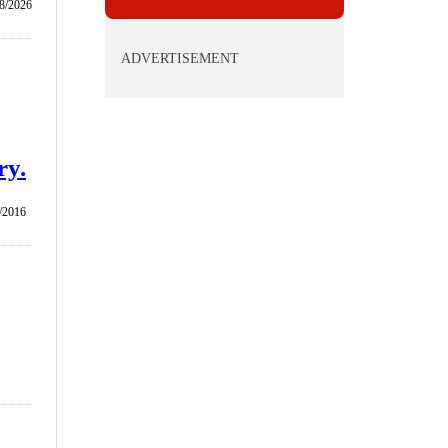
8/2026
ADVERTISEMENT
ry.
/2016