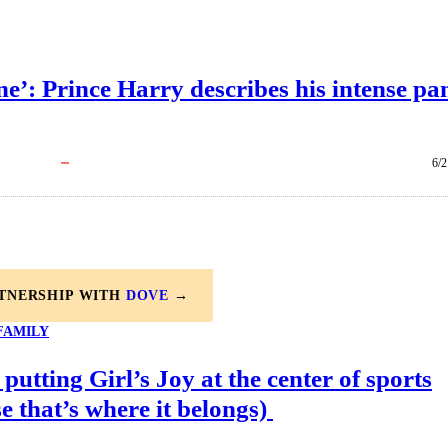
e’: Prince Harry describes his intense pa
6/2
RTNERSHIP WITH
DOVE
→
FAMILY
 putting Girl’s Joy at the center of sports
e that’s where it belongs)