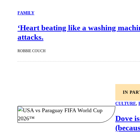
FAMILY
‘Heart beating like a washing machin
attacks.
ROBBIE COUCH
IN PA
CULTURE
, 
Dove is
(becaus