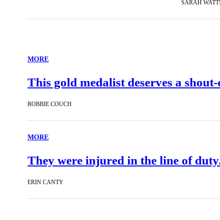
SARAH WATT
MORE
This gold medalist deserves a shout-
ROBBIE COUCH
MORE
They were injured in the line of duty
ERIN CANTY