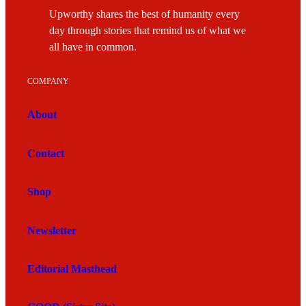
Upworthy shares the best of humanity every
day through stories that remind us of what we
all have in common.
COMPANY
About
Contact
Shop
Newsletter
Editorial Masthead