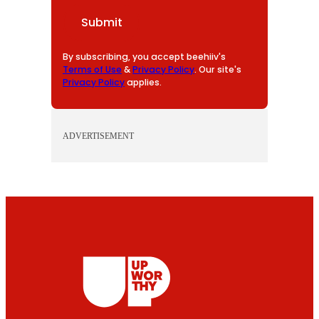
I
Submit
L
By subscribing, you accept beehiiv's
Terms of Use
&
Privacy Policy
. Our site's
Privacy Policy
applies.
ADVERTISEMENT