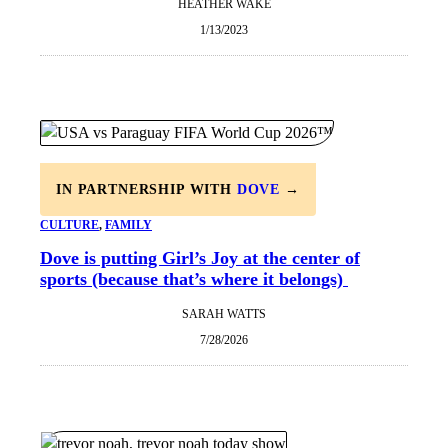
HEATHER WAKE
1/13/2023
IN PARTNERSHIP WITH
DOVE
→
CULTURE
, 
FAMILY
Dove is putting Girl’s Joy at the center of
sports (because that’s where it belongs)
SARAH WATTS
7/28/2026