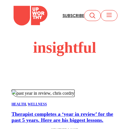
Skip
to
SUBSCRIBE
content
insightful
HEALTH
, 
WELLNESS
Therapist completes a ‘year in review’ for the
past 5 years. Here are his biggest lessons.