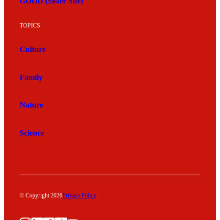
GOOD (Sister Site)
TOPICS
Culture
Family
Nature
Science
© Copyright 2026
Privacy Policy