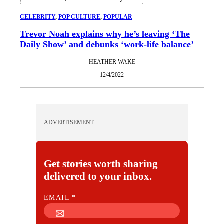
CELEBRITY
, 
POP CULTURE
, 
POPULAR
Trevor Noah explains why he’s leaving ‘The
Daily Show’ and debunks ‘work-life balance’
HEATHER WAKE
12/4/2022
ADVERTISEMENT
Get stories worth sharing
delivered to your inbox.
E
EMAIL
*
M
A