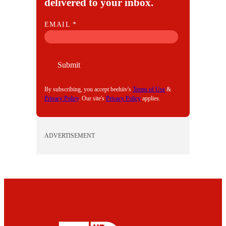
delivered to your inbox.
E
EMAIL
*
M
A
I
Submit
L
By subscribing, you accept beehiiv's
Terms of Use
&
Privacy Policy
. Our site's
Privacy Policy
applies.
ADVERTISEMENT