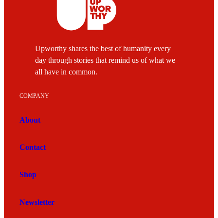
Upworthy shares the best of humanity every
day through stories that remind us of what we
all have in common.
COMPANY
About
Contact
Shop
Newsletter