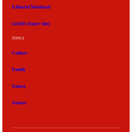
Editorial Masthead
GOOD (Sister Site)
TOPICS
Culture
Family
Nature
Science