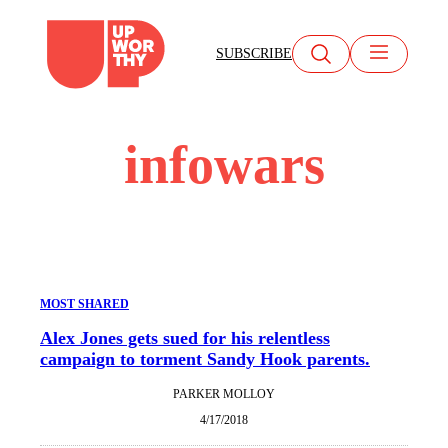
Skip
to
SUBSCRIBE
content
infowars
MOST SHARED
Alex Jones gets sued for his relentless
campaign to torment Sandy Hook parents.
PARKER MOLLOY
4/17/2018