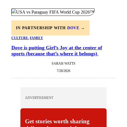
IN PARTNERSHIP WITH
DOVE
→
CULTURE
, 
FAMILY
Dove is putting Girl’s Joy at the center of
sports (because that’s where it belongs)
SARAH WATTS
7/28/2026
ADVERTISEMENT
Get stories worth sharing