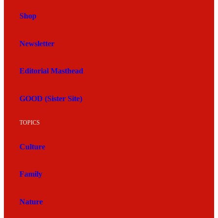
Shop
Newsletter
Editorial Masthead
GOOD (Sister Site)
TOPICS
Culture
Family
Nature