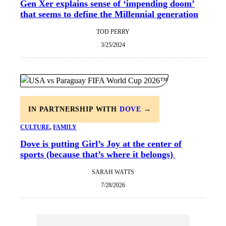
Gen Xer explains sense of ‘impending doom’
that seems to define the Millennial generation
TOD PERRY
3/25/2024
IN PARTNERSHIP WITH
DOVE
→
CULTURE
, 
FAMILY
Dove is putting Girl’s Joy at the center of
sports (because that’s where it belongs)
SARAH WATTS
7/28/2026