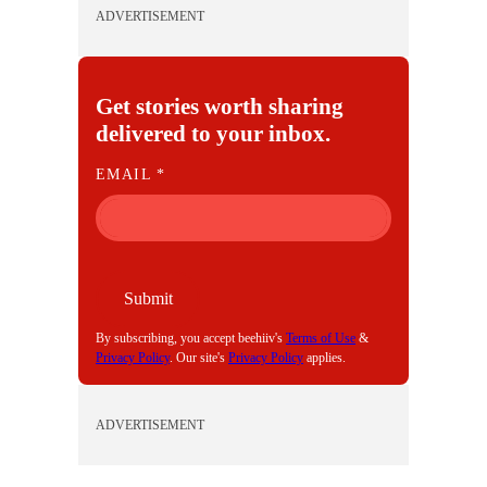
ADVERTISEMENT
Get stories worth sharing
delivered to your inbox.
E
EMAIL
*
M
A
I
L
Submit
By subscribing, you accept beehiiv's
Terms of Use
&
Privacy Policy
. Our site's
Privacy Policy
applies.
ADVERTISEMENT