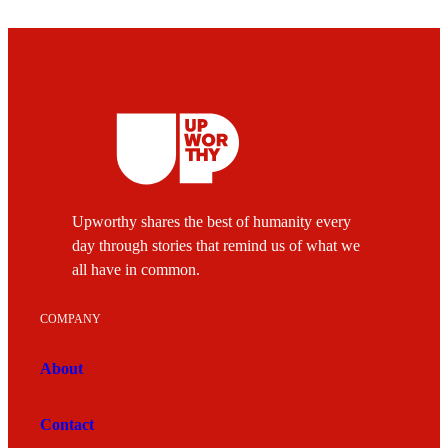
Upworthy shares the best of humanity every
day through stories that remind us of what we
all have in common.
COMPANY
About
Contact