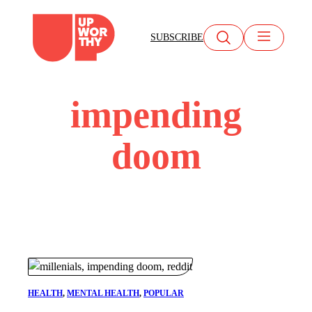
Skip
to
SUBSCRIBE
content
impending
doom
HEALTH
, 
MENTAL HEALTH
, 
POPULAR