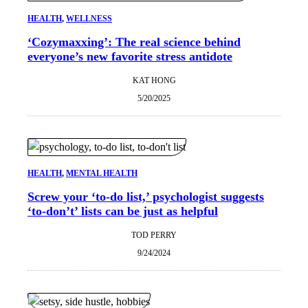
HEALTH
, 
WELLNESS
‘Cozymaxxing’: The real science behind
everyone’s new favorite stress antidote
KAT HONG
5/20/2025
HEALTH
, 
MENTAL HEALTH
Screw your ‘to-do list,’ psychologist suggests
‘to-don’t’ lists can be just as helpful
TOD PERRY
9/24/2024