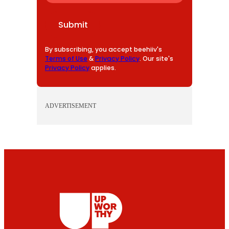
A
I
Submit
L
By subscribing, you accept beehiiv's
Terms of Use
&
Privacy Policy
. Our site's
Privacy Policy
applies.
ADVERTISEMENT