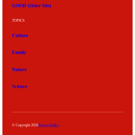
GOOD (Sister Site)
TOPICS
Culture
Family
Nature
Science
© Copyright 2026
Privacy Policy