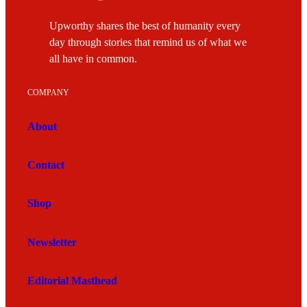
Upworthy shares the best of humanity every
day through stories that remind us of what we
all have in common.
COMPANY
About
Contact
Shop
Newsletter
Editorial Masthead