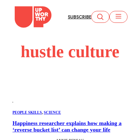
Skip
to
SUBSCRIBE
content
hustle culture
PEOPLE SKILLS
, 
SCIENCE
Happiness researcher explains how making a
‘reverse bucket list’ can change your life