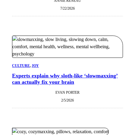
ANNIE RENEAU
7/22/2026
CULTURE
, 
JOY
Experts explain why sloth-like ‘slowmaxxing’
can actually fix your brain
EVAN PORTER
2/5/2026