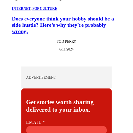
INTERNET
, 
POP CULTURE
Does everyone think your hobby should be a
side hustle? Here’s why they’re probably
wrong.
TOD PERRY
6/11/2024
ADVERTISEMENT
Get stories worth sharing
delivered to your inbox.
E
EMAIL
*
M