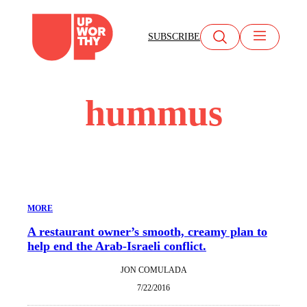
Skip
to
SUBSCRIBE
content
hummus
MORE
A restaurant owner’s smooth, creamy plan to
help end the Arab-Israeli conflict.
JON COMULADA
7/22/2016