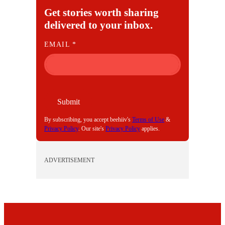
Get stories worth sharing
delivered to your inbox.
E
EMAIL
*
M
A
I
L
Submit
By subscribing, you accept beehiiv's
Terms of Use
&
Privacy Policy
. Our site's
Privacy Policy
applies.
ADVERTISEMENT