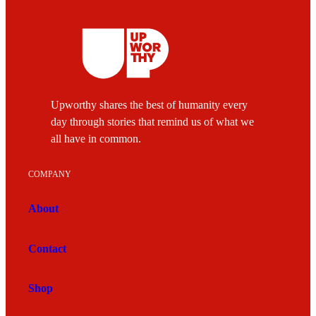
Upworthy shares the best of humanity every
day through stories that remind us of what we
all have in common.
COMPANY
About
Contact
Shop