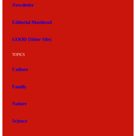
Newsletter
Editorial Masthead
GOOD (Sister Site)
TOPICS
Culture
Family
Nature
Science