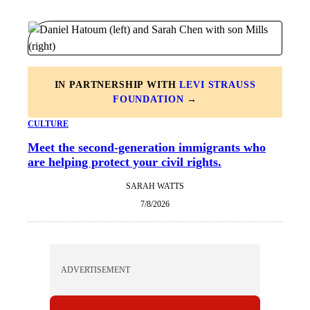
IN PARTNERSHIP WITH
LEVI STRAUSS
FOUNDATION
→
CULTURE
Meet the second-generation immigrants who
are helping protect your civil rights.
SARAH WATTS
7/8/2026
ADVERTISEMENT