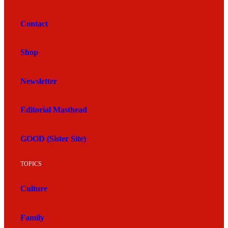
Contact
Shop
Newsletter
Editorial Masthead
GOOD (Sister Site)
TOPICS
Culture
Family