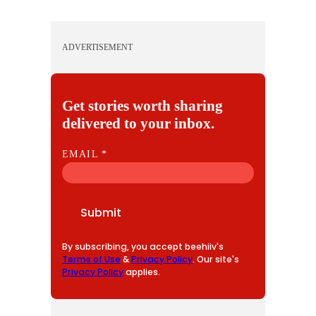
ADVERTISEMENT
Get stories worth sharing
delivered to your inbox.
E
EMAIL
*
M
A
I
Submit
L
By subscribing, you accept beehiiv's
Terms of Use
&
Privacy Policy
. Our site's
Privacy Policy
applies.