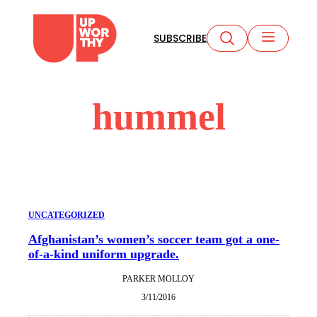
Skip
to
SUBSCRIBE
content
hummel
UNCATEGORIZED
Afghanistan’s women’s soccer team got a one-
of-a-kind uniform upgrade.
PARKER MOLLOY
3/11/2016