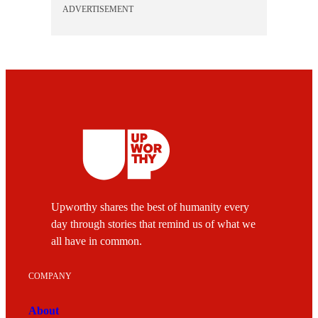
ADVERTISEMENT
Upworthy shares the best of humanity every
day through stories that remind us of what we
all have in common.
COMPANY
About