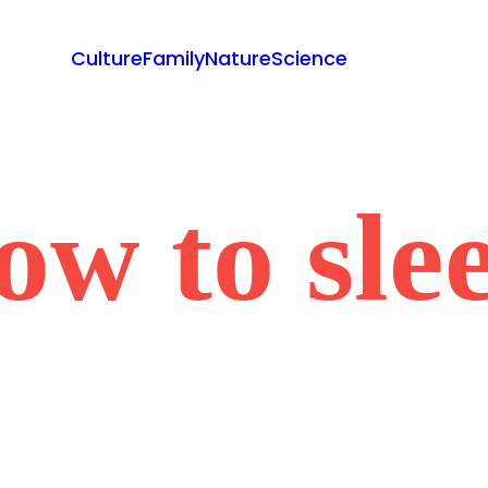
Culture
Family
Nature
Science
ow to sle