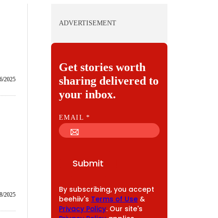
ADVERTISEMENT
Get stories worth
sharing delivered to
6/2025
your inbox.
E
EMAIL
*
M
A
I
Submit
L
By subscribing, you accept
/8/2025
beehiiv's
Terms of Use
&
Privacy Policy
. Our site's