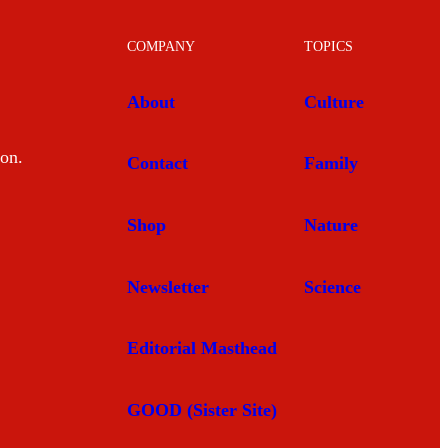
COMPANY
TOPICS
About
Culture
mon.
Contact
Family
Shop
Nature
Newsletter
Science
Editorial Masthead
GOOD (Sister Site)