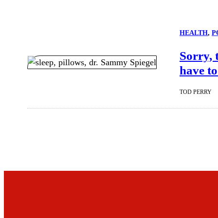
HEALTH
, 
P
Sorry, 
have to
TOD PERRY