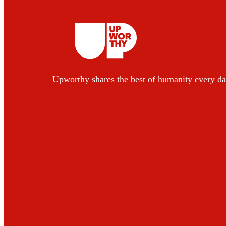
Upworthy shares the best of humanity every da