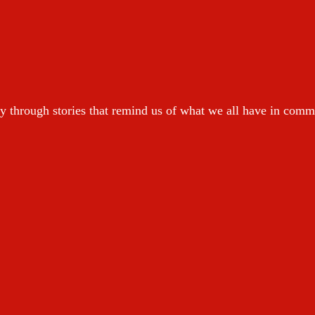
y through stories that remind us of what we all have in com