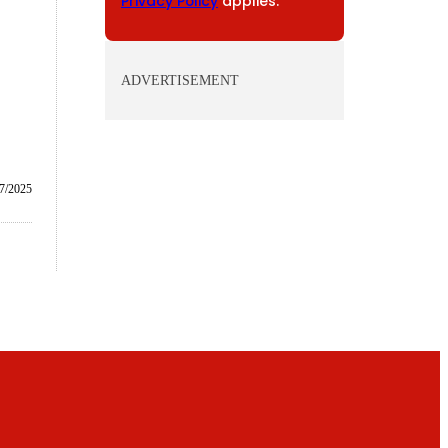
Privacy Policy
applies.
ADVERTISEMENT
/7/2025