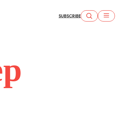
SUBSCRIBE
ep