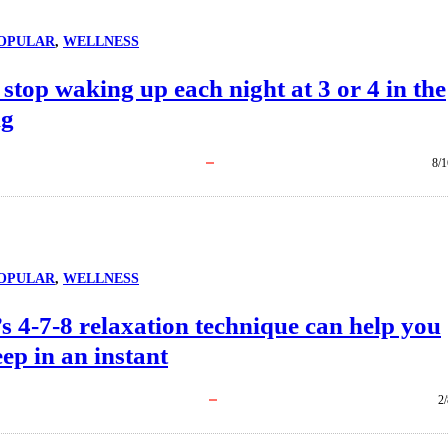
OPULAR
, 
WELLNESS
stop waking up each night at 3 or 4 in the
ng
8/1
OPULAR
, 
WELLNESS
s 4-7-8 relaxation technique can help you
leep in an instant
2