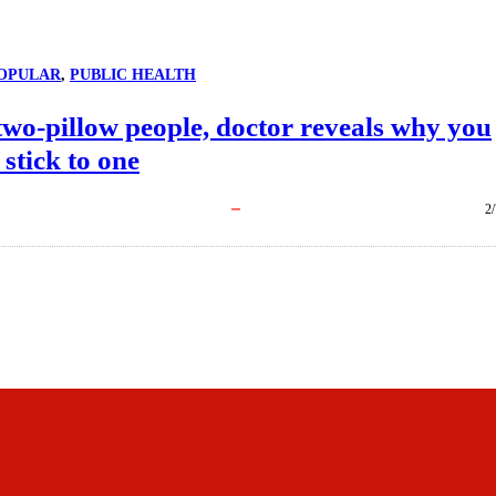
OPULAR
, 
PUBLIC HEALTH
two-pillow people, doctor reveals why you
 stick to one
2