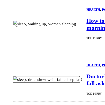
HEALTH
, 
P
How to 
morni
TOD PERRY
HEALTH
, 
P
Doctor’
fall as
TOD PERRY