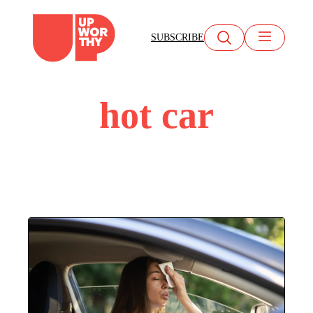
Skip
to
SUBSCRIBE
content
hot car