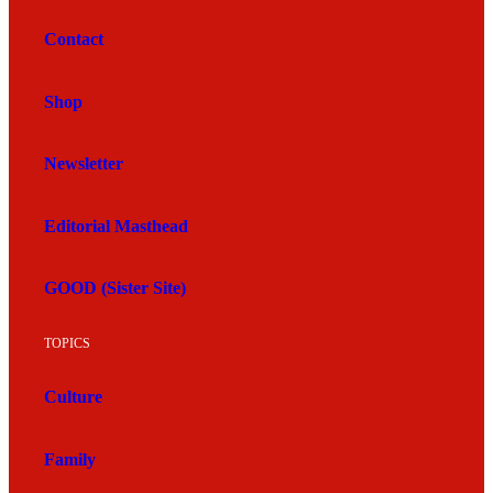
Contact
Shop
Newsletter
Editorial Masthead
GOOD (Sister Site)
TOPICS
Culture
Family