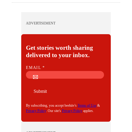
ADVERTISEMENT
Get stories worth sharing
delivered to your inbox.
E
EMAIL
*
M
A
I
Submit
L
By subscribing, you accept beehiiv's
Terms of Use
&
Privacy Policy
. Our site's
Privacy Policy
applies.