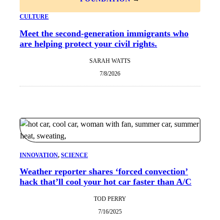
CULTURE
Meet the second-generation immigrants who
are helping protect your civil rights.
SARAH WATTS
7/8/2026
INNOVATION
, 
SCIENCE
Weather reporter shares ‘forced convection’
hack that’ll cool your hot car faster than A/C
TOD PERRY
7/16/2025