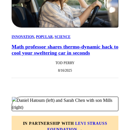
INNOVATION
, 
POPULAR
, 
SCIENCE
Math professor shares thermo-dynamic hack to
cool your sweltering car in seconds
TOD PERRY
8/16/2025
IN PARTNERSHIP WITH
LEVI STRAUSS
FOUNDATION
→