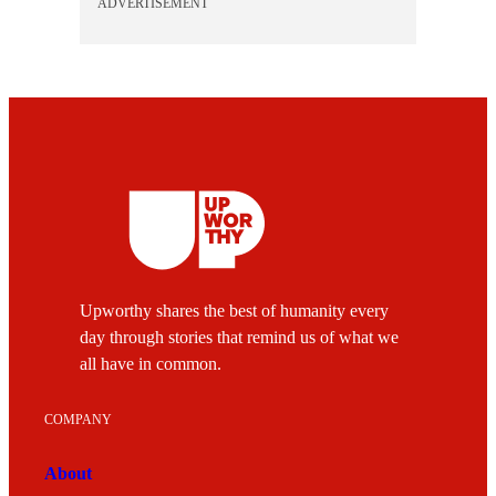
ADVERTISEMENT
Upworthy shares the best of humanity every
day through stories that remind us of what we
all have in common.
COMPANY
About